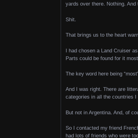
yards over there. Nothing. And
Shit.
That brings us to the heart war
I had chosen a Land Cruiser as 
Parts could be found for it mos
The key word here being “mos
And I was right. There are litte
categories in all the countries 
But not in Argentina. And, of c
So I contacted my friend French
had lots of friends who were too