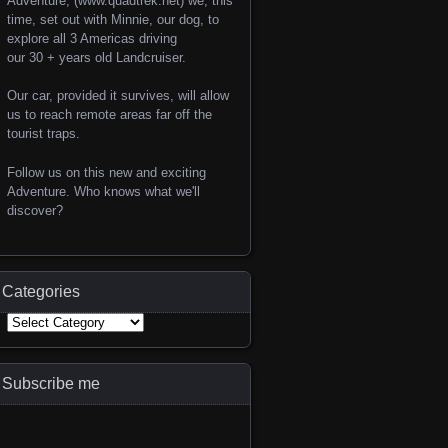
Adventure, (www.quadtrek.net) we, this
time, set out with Minnie, our dog, to
explore all 3 Americas driving
our 30 + years old Landcruiser.
Our car, provided it survives, will allow
us to reach remote areas far off the
tourist traps.
Follow us on this new and exciting
Adventure. Who knows what we'll
discover?
Categories
Subscribe me