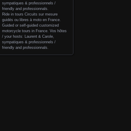
Ride in tours
Circuits sur mesure
guidés ou libres à moto en France.
Guided or self-guided customized
motorcycle tours in France. Vos hôtes
/ your hosts: Laurent & Carole,
sympatiques & professionnels /
friendly and professionnals.