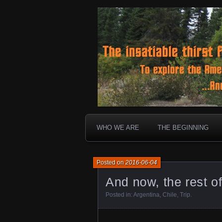
To boldly go where no 30 ye
Landtrek.n
WHO WE ARE
THE BEGINNING
Posted on
2016-06-04
And now, the rest of
Posted in:
Argentina
,
Chile
,
Trip
.