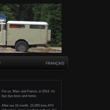
FRANÇAIS
T
For us, Marc and France, in 2014, it's
bye bye boss and home.
After our 10 month, 15,000 kms ATV