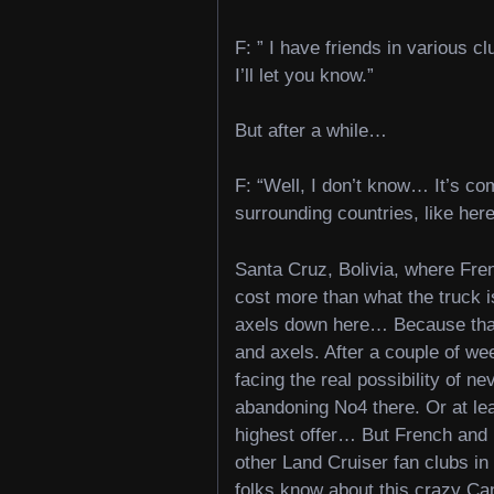
F: ” I have friends in various c
I’ll let you know.”
But after a while…
F: “Well, I don’t know… It’s co
surrounding countries, like here
Santa Cruz, Bolivia, where Fr
cost more than what the truck is
axels down here… Because that w
and axels. After a couple of we
facing the real possibility of n
abandoning No4 there. Or at least
highest offer… But French and M
other Land Cruiser fan clubs in 
folks know about this crazy Ca