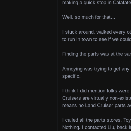
making a quick stop in Calafat
Well, so much for that…
I stuck around, walked every ot
to run in town to see if we could
Finding the parts was at the s
Annoying was trying to get any 
specific.
I think I did mention folks we
Cruisers are virtually non-exis
means no Land Cruiser parts a
I called all the parts stores, T
Nothing. I contacted Liu, back 