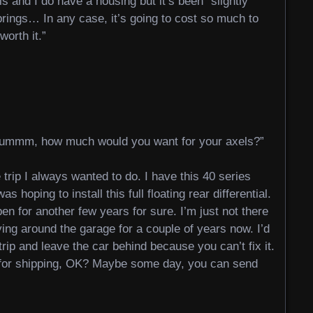
ls and I do have a housing but it’s been “slightly
rings… In any case, it’s going to cost so much to
worth it.”
ummm, how much would you want for your axels?”
e trip I always wanted to do. I have this 40 series
s hoping to install this full floating rear differential.
pen for another few years for sure. I’m just not there
ing around the garage for a couple of years now. I’d
 trip and leave the car behind because you can’t fix it.
y for shipping, OK? Maybe some day, you can send