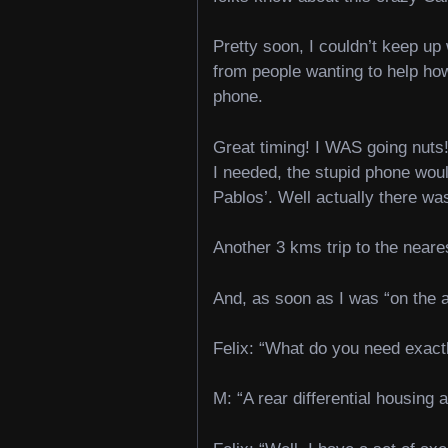
Pretty soon, I couldn’t keep u
from people wanting to help how
phone.
Great timing! I WAS going nuts!
I needed, the stupid phone woul
Pablos’. Well actually there was
Another 3 kms trip to the near
And, as soon as I was “on the a
Felix: “What do you need exact
M: “A rear differential housing 