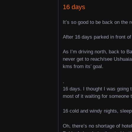
16 days
It’s so good to be back on the r
After 16 days parked in front of
As I’m driving north, back to B
never get to reach/see Ushuaia,
kms from its’ goal.
.
16 days. I thought I was going 
most of it waiting for someone 
16 cold and windy nights, sleepi
Oh, there’s no shortage of hotel