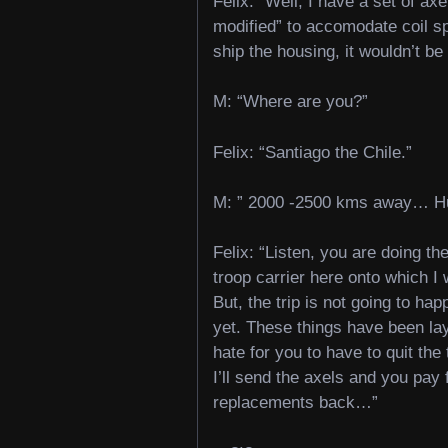
Felix: “Well, I have a set of axe
modified” to accomodate coil sp
ship the housing, it wouldn’t be 
M: “Where are you?”
Felix: “Santiago the Chile.”
M: ” 2000 -2500 kms away… H
Felix: “Listen, you are doing th
troop carrier here onto which I wa
But, the trip is not going to hap
yet. These things have been lay
hate for you to have to quit the
I’ll send the axels and you pa
replacements back…”