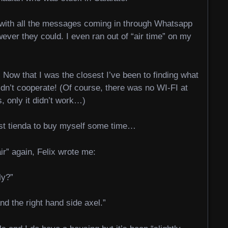
p with all the messages coming in through Whatsapp
ever they could. I even ran out of “air time” on my
 Now that I was the closest I’ve been to finding what
dn’t cooperate! (Of course, there was no WI-FI at
, only it didn’t work…)
est tienda to buy myself some time…
ir” again, Felix wrote me:
ly?”
and the right hand side axel.”