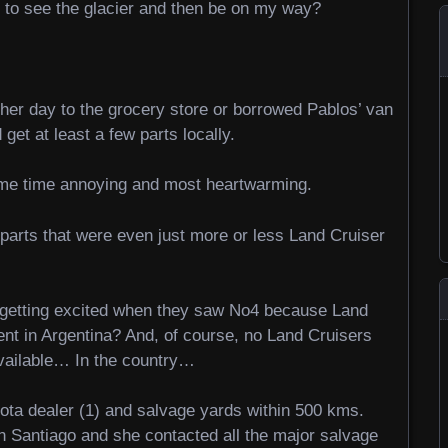
e to see the glacier and then be on my way?
her day to the grocery store or borrowed Pablos’ van
 get at least a few parts locally.
ame time annoying and most heartwarming.
parts that were even just more or less Land Cruiser
re getting excited when they saw No4 because Land
tent in Argentina? And, of course, no Land Cruisers
vailable… In the country…
oyota dealer (1) and salvage yards within 500 kms.
in Santiago and she contacted all the major salvage