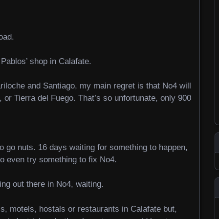
oad.
 Pablos’ shop in Calafate.
ariloche and Santiago, my main regret is that No4 will
 or Tierra del Fuego. That’s so unfortunate, only 900
to go nuts. 16 days waiting for something to happen,
to even try something to fix No4.
ng out there in No4, waiting.
s, motels, hostals or restaurants in Calafate but,