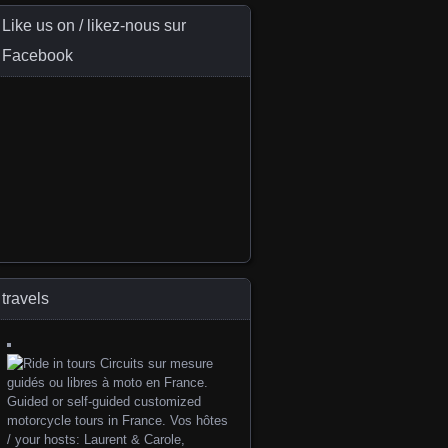
Like us on / likez-nous sur
Facebook
travels