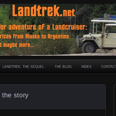
ar old Landcruiser has gone before!
et
LANDTREK. THE SEQUEL.
THE BLOG
INDEX
CONTAC
 the story