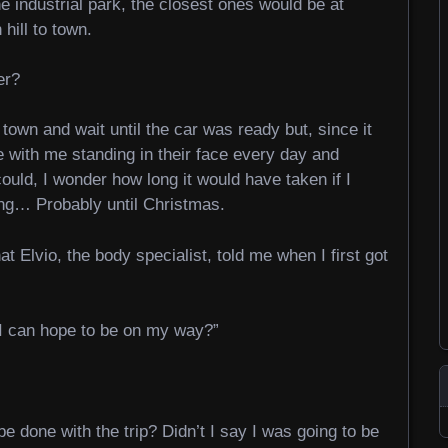
e industrial park, the closest ones would be at
ill to town.
er?
town and wait until the car was ready but, since it
e with me standing in their face every day and
ould, I wonder how long it would have taken if I
ng… Probably until Christmas.
at Elvio, the body specialist, told me when I first got
I can hope to be on my way?”
e done with the trip? Didn’t I say I was going to be