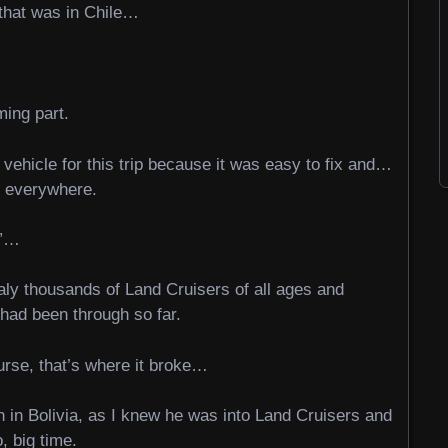
 that was in Chile…
ming part.
vehicle for this trip because it was easy to fix and…
t everywhere.
t”…
raly thousands of Land Cruisers of all ages and
I had been through so far.
ourse, that’s where it broke…
 in Bolivia, as I knew he was into Land Cruisers and
, big time.