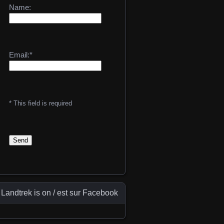
Name:
Email:*
* This field is required
Landtrek is on / est sur Facebook