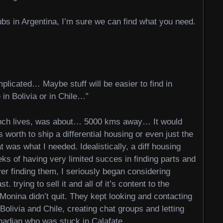
lubs in Argentina, I’m sure we can find what you need.
mplicated… Maybe stuff will be easier to find in
 in Bolivia or in Chile…”
ench lives, was about… 5000 kms away… It would
 worth to ship a differential housing or even just the
as what I needed. Idealistically, a diff housing
eks of having very limited succes in finding parts and
ever finding them, I seriously began considering
. trying to sell it and all of it’s content to the
onina didn’t quit. They kept looking and contacting
Bolivia and Chile, creating chat groups and letting
nadian who was stuck in Calafate.