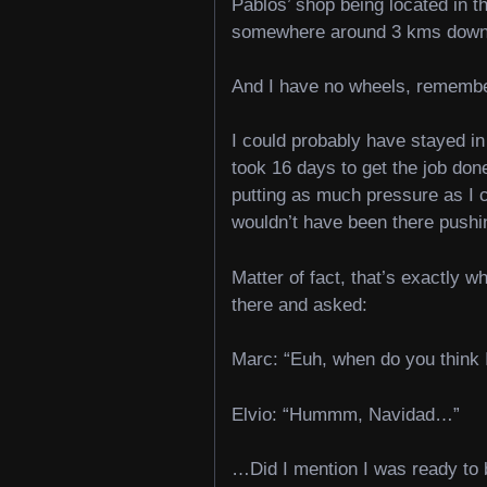
Pablos’ shop being located in th
somewhere around 3 kms down h
And I have no wheels, rememb
I could probably have stayed in 
took 16 days to get the job don
putting as much pressure as I c
wouldn’t have been there pushi
Matter of fact, that’s exactly wh
there and asked:
Marc: “Euh, when do you think 
Elvio: “Hummm, Navidad…”
…Did I mention I was ready to b