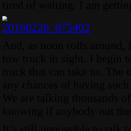
tired of waiting. I am getti
And, as noon rolls around, I
tow truck in sight. I begin 
truck that can take us. The 
any chances of having such 
We are talking thousands of
knowing if anybody out the
It’s still impossible to talk 