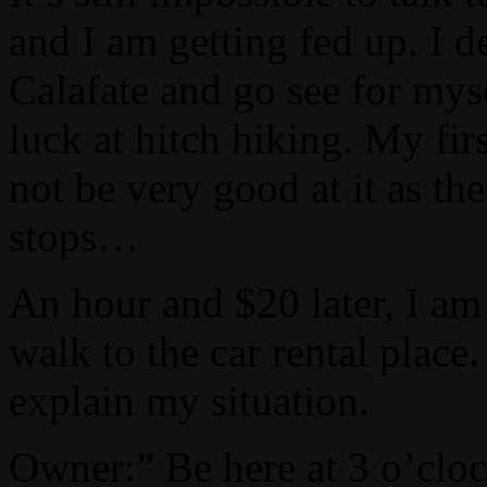
and I am getting fed up. I d
Calafate and go see for myse
luck at hitch hiking. My fir
not be very good at it as th
stops…
An hour and $20 later, I am
walk to the car rental place
explain my situation.
Owner:” Be here at 3 o’cloc