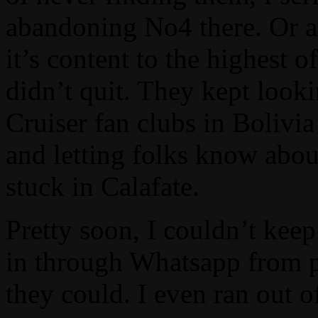
abandoning No4 there. Or at l
it’s content to the highest
didn’t quit. They kept look
Cruiser fan clubs in Bolivia
and letting folks know abo
stuck in Calafate.
Pretty soon, I couldn’t kee
in through Whatsapp from 
they could. I even ran out 