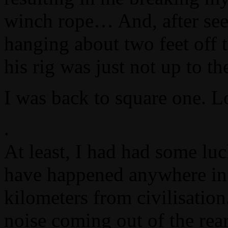
winch rope… And, after see
hanging about two feet off t
his rig was just not up to t
I was back to square one. L
.
At least, I had had some lu
have happened anywhere in 
kilometers from civilisation
noise coming out of the rear