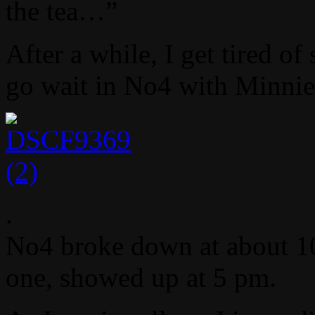
the tea…”
After a while, I get tired o
go wait in No4 with Minni
.
No4 broke down at about 10 
one, showed up at 5 pm.