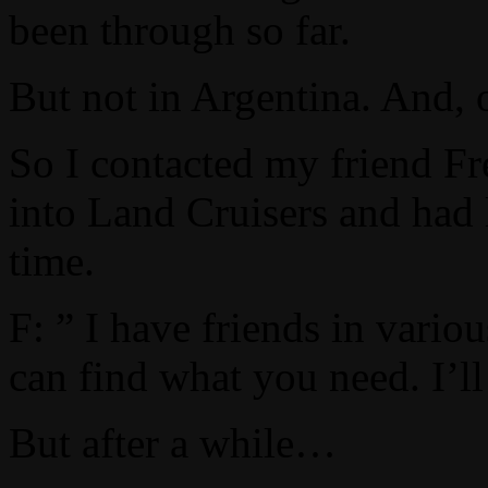
been through so far.
But not in Argentina. And, 
So I contacted my friend Fr
into Land Cruisers and had 
time.
F: ” I have friends in vario
can find what you need. I’l
But after a while…