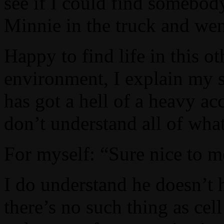
see if I could find somebod
Minnie in the truck and wen
Happy to find life in this o
environment, I explain my s
has got a hell of a heavy ac
don’t understand all of what
For myself: “Sure nice to me
I do understand he doesn’t h
there’s no such thing as cel