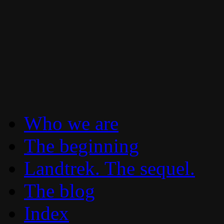
To boldly go where no 30 year old Lan
Landtrek.net
Who we are
The beginning
Landtrek. The sequel.
The blog
Index