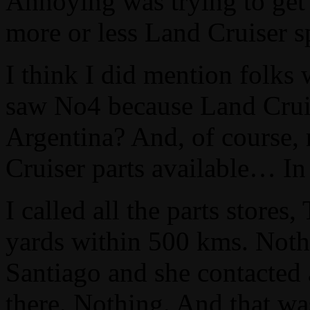
Annoying was trying to get 
more or less Land Cruiser sp
I think I did mention folks
saw No4 because Land Cruise
Argentina? And, of course,
Cruiser parts available… I
I called all the parts stores
yards within 500 kms. Nothi
Santiago and she contacted 
there. Nothing. And that w