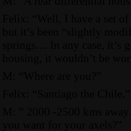
M: “A rear differential hous
Felix: “Well, I have a set o
but it’s been “slightly modi
springs… In any case, it’s g
housing, it wouldn’t be wort
M: “Where are you?”
Felix: “Santiago the Chile.”
M: ” 2000 -2500 kms aw
you want for your axels?”