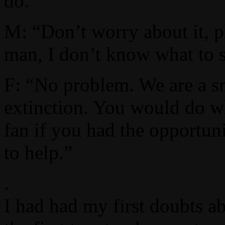
do.”
M: “Don’t worry about it, pl
man, I don’t know what to 
F: “No problem. We are a sm
extinction. You would do w
fan if you had the opportuni
to help.”
.
I had had my first doubts a