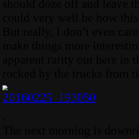
should doze off and leave the
could very well be how this
But really, I don’t even care
make things more interesting
apparent rarity out here in t
rocked by the trucks from t
.
The next morning is downri