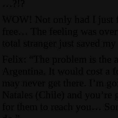
…?!?
WOW! Not only had I just f
free… The feeling was over
total stranger just saved my 
Felix: “The problem is the a
Argentina. It would cost a 
may never get there. I’m go
Natales (Chile) and you’re 
for them to reach you… Sorry