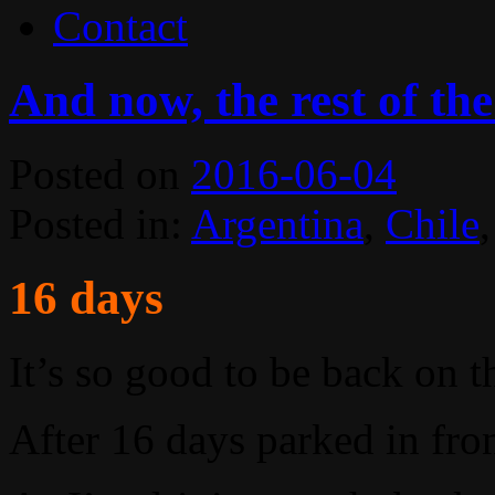
Contact
And now, the rest of the
Posted on
2016-06-04
Posted in:
Argentina
,
Chile
16 days
It’s so good to be back on t
After 16 days parked in fron