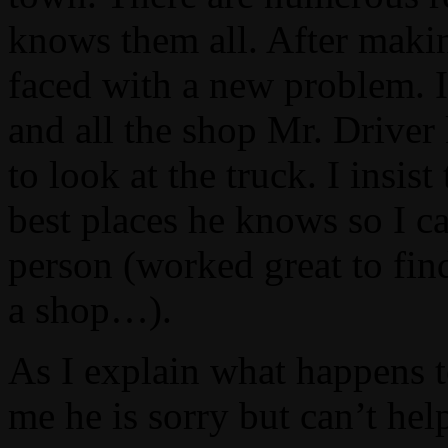
knows them all. After makin
faced with a new problem. I
and all the shop Mr. Driver
to look at the truck. I insis
best places he knows so I ca
person (worked great to fin
a shop…).
As I explain what happens to
me he is sorry but can’t hel