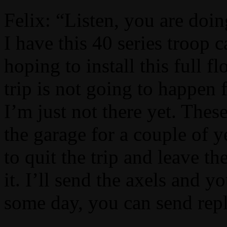
Felix: “Listen, you are doin
I have this 40 series troop 
hoping to install this full fl
trip is not going to happen 
I’m just not there yet. The
the garage for a couple of y
to quit the trip and leave t
it. I’ll send the axels and
some day, you can send re