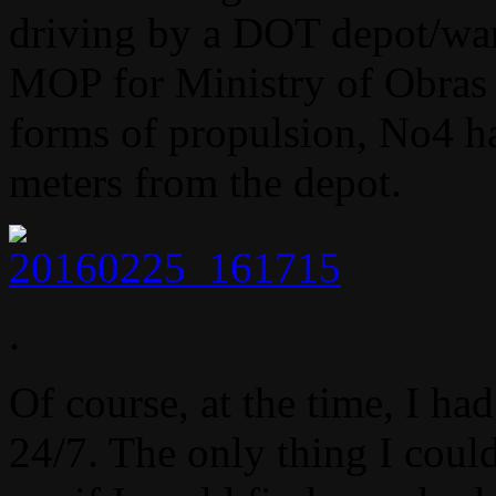
driving by a DOT depot/war
MOP for Ministry of Obras P
forms of propulsion, No4 ha
meters from the depot.
.
Of course, at the time, I h
24/7. The only thing I coul