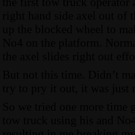
the first tow truck operator 
right hand side axel out of 
up the blocked wheel to make
No4 on the platform. Normal
the axel slides right out effo
But not this time. Didn’t m
try to pry it out, it was ju
So we tried one more time g
tow truck using his and No4
resulting in me breaking my