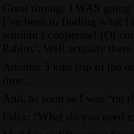
Great timing! I WAS going n
I’ve been to finding what I
wouldn’t cooperate! (Of cou
Pablos’. Well actually ther
Another 3 kms trip to the n
time…
And, as soon as I was “on t
Felix: “What do you need e