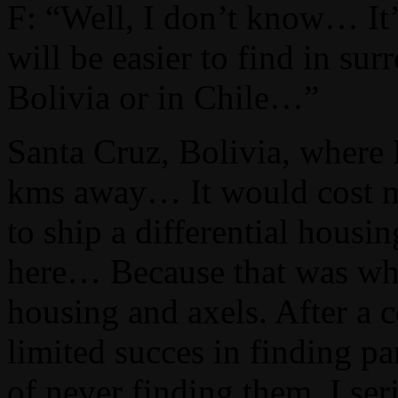
F: “Well, I don’t know… It
will be easier to find in sur
Bolivia or in Chile…”
Santa Cruz, Bolivia, where
kms away… It would cost mo
to ship a differential housi
here… Because that was what 
housing and axels. After a 
limited succes in finding par
of never finding them, I se