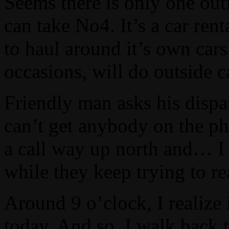
Seems there is only one outf
can take No4. It’s a car rent
to haul around it’s own cars
occasions, will do outside ca
Friendly man asks his dispa
can’t get anybody on the ph
a call way up north and… I m
while they keep trying to 
Around 9 o’clock, I realize
today. And so, I walk back t