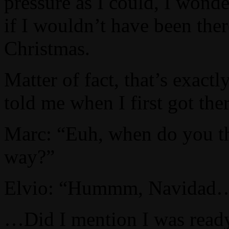
pressure as I could, I wond
if I wouldn’t have been th
Christmas.
Matter of fact, that’s exactl
told me when I first got the
Marc: “Euh, when do you th
way?”
Elvio: “Hummm, Navidad
…Did I mention I was ready 