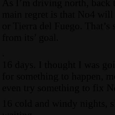
As I’m driving north, back 
main regret is that No4 will
or Tierra del Fuego. That’s
from its’ goal.
.
16 days. I thought I was go
for something to happen, mo
even try something to fix N
16 cold and windy nights, s
waiting.