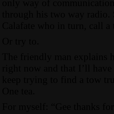
only way of communication 
through his two way radio. S
Calafate who in turn, call a
Or try to.
The friendly man explains h
right now and that I’ll have 
keep trying to find a tow tr
One tea.
For myself: “Gee thanks for 