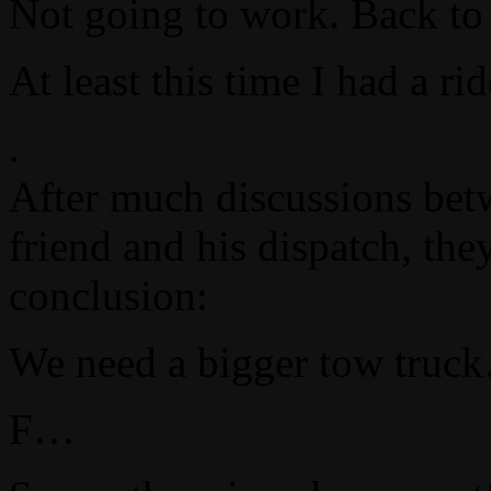
Not going to work. Back to 
At least this time I had a r
.
After much discussions bet
friend and his dispatch, the
conclusion:
We need a bigger tow truc
F…