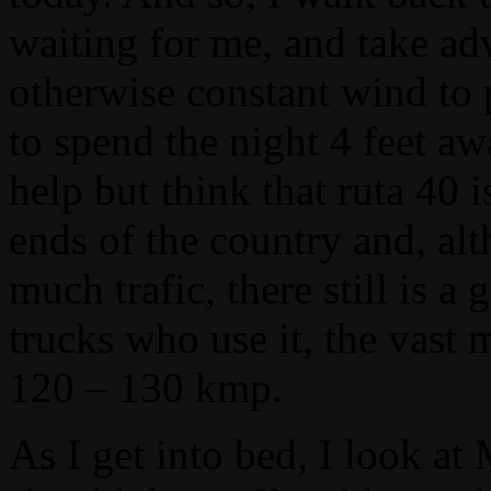
waiting for me, and take ad
otherwise constant wind to 
to spend the night 4 feet a
help but think that ruta 40
ends of the country and, alt
much trafic, there still is
trucks who use it, the vast
120 – 130 kmp.
As I get into bed, I look at 