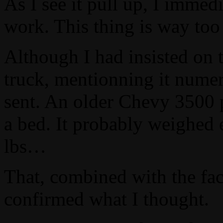
As I see it pull up, I immed
work. This thing is way too
Although I had insisted on 
truck, mentionning it numer
sent. An older Chevy 3500 p
a bed. It probably weighed 
lbs…
That, combined with the fac
confirmed what I thought.