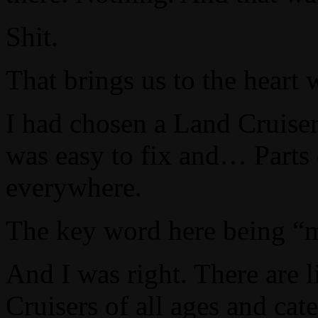
Shit.
That brings us to the heart 
I had chosen a Land Cruiser 
was easy to fix and… Parts 
everywhere.
The key word here being 
And I was right. There are l
Cruisers of all ages and cate