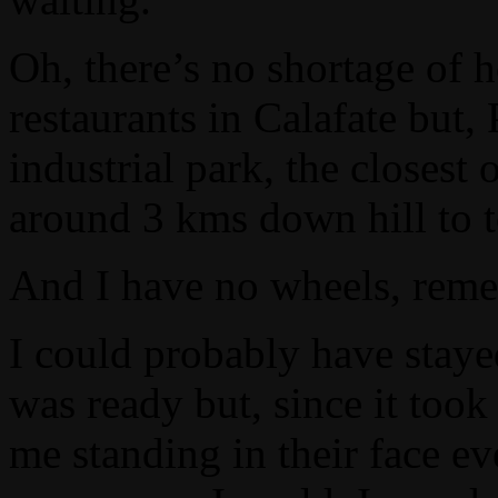
Oh, there’s no shortage of h
restaurants in Calafate but,
industrial park, the closes
around 3 kms down hill to 
And I have no wheels, rem
I could probably have staye
was ready but, since it took
me standing in their face e