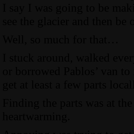
I say I was going to be maki
see the glacier and then be
Well, so much for that…
I stuck around, walked ever
or borrowed Pablos’ van to 
get at least a few parts local
Finding the parts was at t
heartwarming.