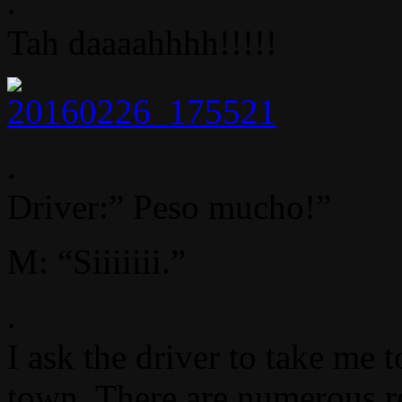
.
Tah daaaahhhh!!!!!
.
Driver:” Peso mucho!”
M: “Siiiiiii.”
.
I ask the driver to take me 
town. There are numerous re