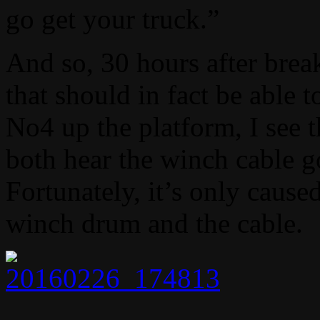
go get your truck.”
And so, 30 hours after break
that should in fact be able 
No4 up the platform, I see 
both hear the winch cabl
Fortunately, it’s only caus
winch drum and the cable.