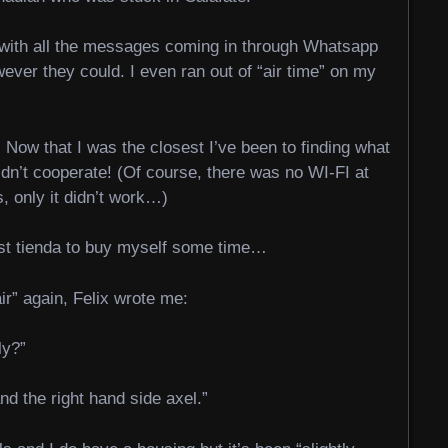
p with all the messages coming in through Whatsapp
ever they could. I even ran out of “air time” on my
 Now that I was the closest I’ve been to finding what
dn’t cooperate! (Of course, there was no WI-FI at
, only it didn’t work…)
est tienda to buy myself some time…
ir” again, Felix wrote me:
ly?”
and the right hand side axel.”