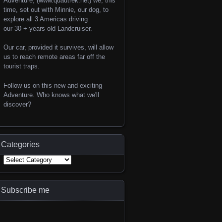
Adventure, (www.quadtrek.net) we, this
time, set out with Minnie, our dog, to
explore all 3 Americas driving
our 30 + years old Landcruiser.
Our car, provided it survives, will allow
us to reach remote areas far off the
tourist traps.
Follow us on this new and exciting
Adventure. Who knows what we'll
discover?
Categories
Subscribe me