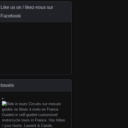
Like us on / likez-nous sur
Facebook
travels