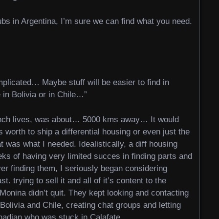
lubs in Argentina, I’m sure we can find what you need.
mplicated… Maybe stuff will be easier to find in
 in Bolivia or in Chile…”
ench lives, was about… 5000 kms away… It would
 worth to ship a differential housing or even just the
as what I needed. Idealistically, a diff housing
eks of having very limited succes in finding parts and
ever finding them, I seriously began considering
. trying to sell it and all of it’s content to the
onina didn’t quit. They kept looking and contacting
Bolivia and Chile, creating chat groups and letting
nadian who was stuck in Calafate.