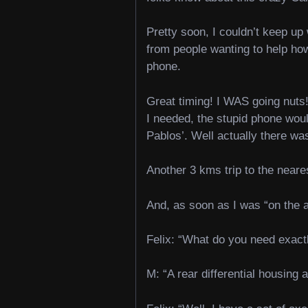
Pretty soon, I couldn’t keep u
from people wanting to help how
phone.
Great timing! I WAS going nuts!
I needed, the stupid phone woul
Pablos’. Well actually there was
Another 3 kms trip to the near
And, as soon as I was “on the a
Felix: “What do you need exact
M: “A rear differential housing 