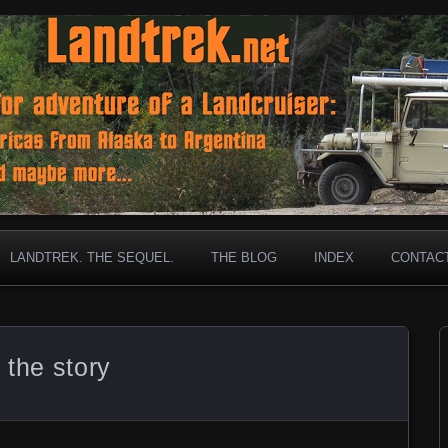
ar old Landcruiser has gone before!
et
LANDTREK. THE SEQUEL.
THE BLOG
INDEX
CONTAC
 the story