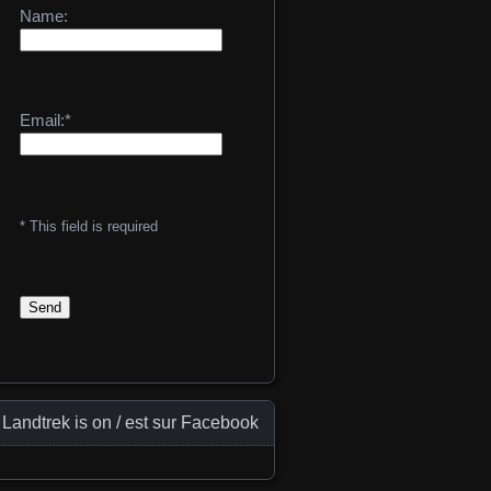
Name:
Email:*
* This field is required
Landtrek is on / est sur Facebook