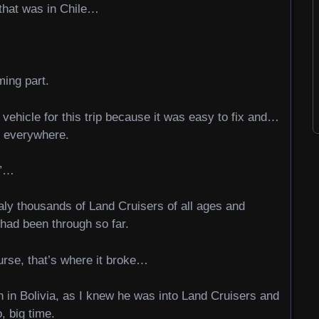
 that was in Chile…
ming part.
vehicle for this trip because it was easy to fix and…
t everywhere.
t”…
raly thousands of Land Cruisers of all ages and
I had been through so far.
ourse, that’s where it broke…
 in Bolivia, as I knew he was into Land Cruisers and
, big time.