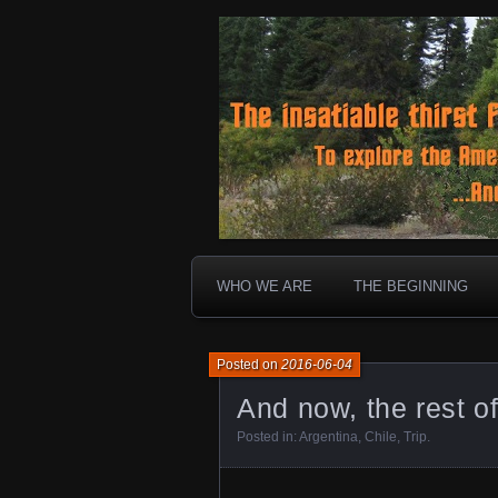
To boldly go where no 30 ye
Landtrek.n
WHO WE ARE
THE BEGINNING
Posted on
2016-06-04
And now, the rest of
Posted in:
Argentina
,
Chile
,
Trip
.