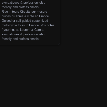
Ride in tours
Circuits sur mesure
guidés ou libres à moto en France.
Guided or self-guided customized
motorcycle tours in France. Vos hôtes
/ your hosts: Laurent & Carole,
sympatiques & professionnels /
friendly and professionnals.