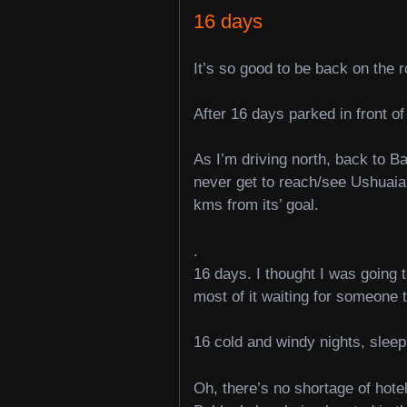
16 days
It’s so good to be back on the r
After 16 days parked in front of
As I’m driving north, back to B
never get to reach/see Ushuaia,
kms from its’ goal.
.
16 days. I thought I was going 
most of it waiting for someone 
16 cold and windy nights, sleepi
Oh, there’s no shortage of hotel