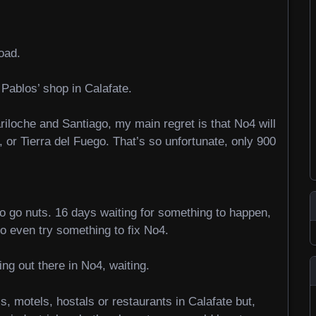
oad.
 Pablos’ shop in Calafate.
ariloche and Santiago, my main regret is that No4 will
 or Tierra del Fuego. That’s so unfortunate, only 900
to go nuts. 16 days waiting for something to happen,
to even try something to fix No4.
ng out there in No4, waiting.
s, motels, hostals or restaurants in Calafate but,