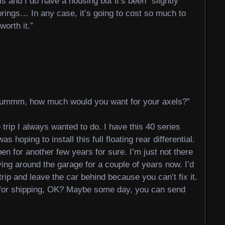
ls and I do have a housing but it’s been “slightly
rings… In any case, it’s going to cost so much to
worth it.”
ummm, how much would you want for your axels?”
e trip I always wanted to do. I have this 40 series
s hoping to install this full floating rear differential.
pen for another few years for sure. I’m just not there
ing around the garage for a couple of years now. I’d
 trip and leave the car behind because you can’t fix it.
y for shipping, OK? Maybe some day, you can send