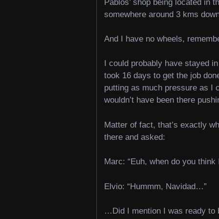
Pablos’ shop being located in th
somewhere around 3 kms down h
And I have no wheels, rememb
I could probably have stayed in 
took 16 days to get the job don
putting as much pressure as I c
wouldn’t have been there pushi
Matter of fact, that’s exactly wh
there and asked:
Marc: “Euh, when do you think 
Elvio: “Hummm, Navidad…”
…Did I mention I was ready to b