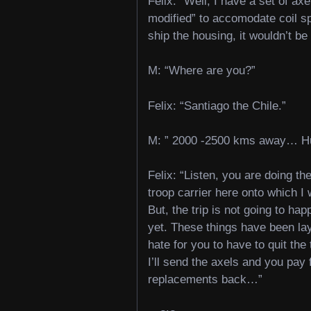
Felix: “Well, I have a set of axe
modified” to accomodate coil sp
ship the housing, it wouldn’t be 
M: “Where are you?”
Felix: “Santiago the Chile.”
M: ” 2000 -2500 kms away… H
Felix: “Listen, you are doing th
troop carrier here onto which I wa
But, the trip is not going to hap
yet. These things have been lay
hate for you to have to quit the
I’ll send the axels and you pa
replacements back…”