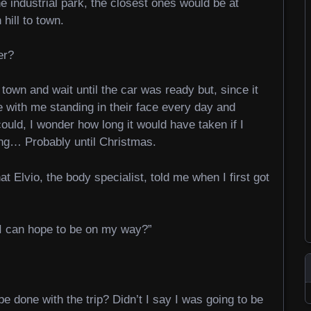
e industrial park, the closest ones would be at
ill to town.
er?
town and wait until the car was ready but, since it
e with me standing in their face every day and
ould, I wonder how long it would have taken if I
ng… Probably until Christmas.
at Elvio, the body specialist, told me when I first got
I can hope to be on my way?”
e done with the trip? Didn’t I say I was going to be