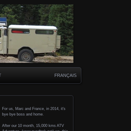
FRANÇAIS
T
For us, Marc and France, in 2014, it's
bye bye boss and home.
After our 10 month, 15,000 kms ATV