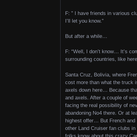
F: ” I have friends in various c
I’ll let you know.”
But after a while…
F: “Well, I don’t know… It’s co
surrounding countries, like here
Santa Cruz, Bolivia, where Fr
cost more than what the truck is
axels down here… Because that w
and axels. After a couple of we
facing the real possibility of n
abandoning No4 there. Or at least
highest offer… But French and M
other Land Cruiser fan clubs in 
folks know about this crazy Ca