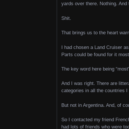
yards over there. Nothing. And
Shit.
That brings us to the heart war
I had chosen a Land Cruiser as 
Parts could be found for it mos
The key word here being “mos
And I was right. There are litte
categories in all the countries 
But not in Argentina. And, of c
So I contacted my friend French
had lots of friends who were too