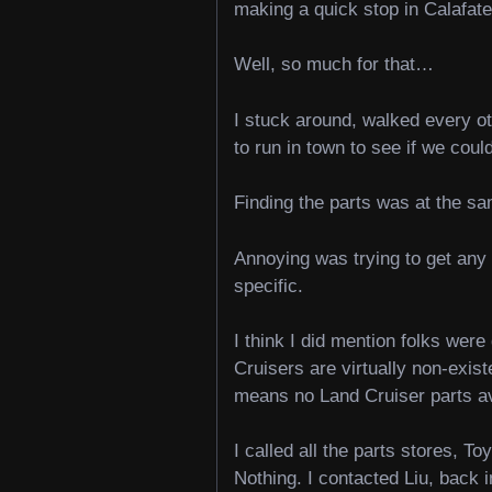
making a quick stop in Calafat
Well, so much for that…
I stuck around, walked every ot
to run in town to see if we could
Finding the parts was at the s
Annoying was trying to get any 
specific.
I think I did mention folks we
Cruisers are virtually non-exis
means no Land Cruiser parts a
I called all the parts stores, T
Nothing. I contacted Liu, back 