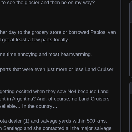
e to see the glacier and then be on my way?
her day to the grocery store or borrowed Pablos’ van
 get at least a few parts locally.
ame time annoying and most heartwarming.
parts that were even just more or less Land Cruiser
re getting excited when they saw No4 because Land
tent in Argentina? And, of course, no Land Cruisers
vailable… In the country…
oyota dealer (1) and salvage yards within 500 kms.
in Santiago and she contacted all the major salvage