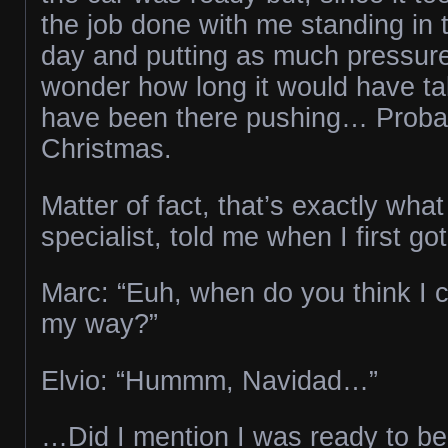
the job done with me standing in 
day and putting as much pressure 
wonder how long it would have tak
have been there pushing… Probab
Christmas.
Matter of fact, that’s exactly what
specialist, told me when I first g
Marc: “Euh, when do you think I 
my way?”
Elvio: “Hummm, Navidad…”
…Did I mention I was ready to be