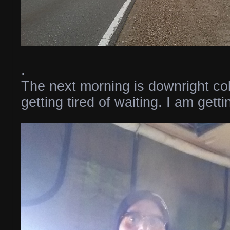
.
The next morning is downright co
getting tired of waiting. I am gett