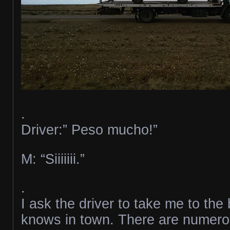
.
Driver:” Peso mucho!”
M: “Siiiiiii.”
.
I ask the driver to take me to th
knows in town. There are numerou