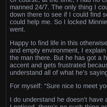
manned 24/7. The only thing I co
down there to see if I could fin
could help me. So I locked Minnie
went.
Happy to find life in this otherwise
and empty environment, I explain 
the man there. But he has got a h
accent and gets frustrated becaus
understand all of what he’s sayin
For myself: “Sure nice to meet you
I do understand he doesn’t have a
I noticed, there’s no such thing a