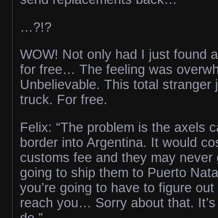
…?!?
WOW! Not only had I just found a
for free… The feeling was overw
Unbelievable. This total stranger
truck. For free.
Felix: “The problem is the axels c
border into Argentina. It would cos
customs fee and they may never g
going to ship them to Puerto Nata
you’re going to have to figure out
reach you… Sorry about that. It’s
do.”