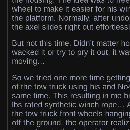
wheel to make it easier for his w
the platform. Normally, after undo
the axel slides right out effortlessl
But not this time. Didn’t matter 
wacked it or try to pry it out, it wa
moving…
So we tried one more time gettin
of the tow truck using his and No
same time. This resulting in me 
lbs rated synthetic winch rope… A
the tow truck front wheels hangin
off the ground, the operator realiz