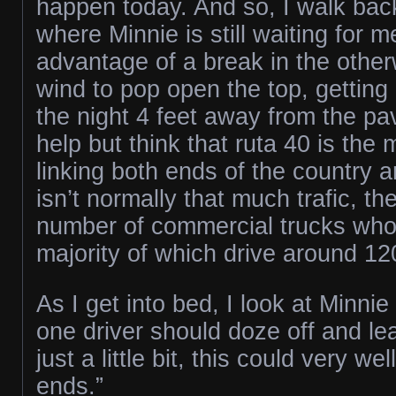
happen today. And so, I walk back
where Minnie is still waiting for 
advantage of a break in the othe
wind to pop open the top, getting
the night 4 feet away from the pa
help but think that ruta 40 is the
linking both ends of the country 
isn’t normally that much trafic, the
number of commercial trucks who 
majority of which drive around 1
As I get into bed, I look at Minnie a
one driver should doze off and l
just a little bit, this could very we
ends.”