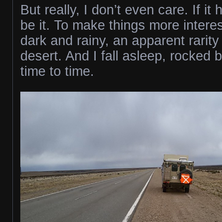
But really, I don’t even care. If i
be it. To make things more interest
dark and rainy, an apparent rarity 
desert. And I fall asleep, rocked 
time to time.