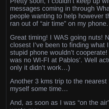
Pretty soon, I couldn’t keep up wit
messages coming in through Wha
people wanting to help however t
ran out of “air time” on my phone.
Great timing! I WAS going nuts! 
closest I’ve been to finding what 
stupid phone wouldn’t cooperate! 
was no WI-FI at Pablos’. Well act
only it didn’t work…)
Another 3 kms trip to the nearest
myself some time…
And, as soon as I was “on the air”