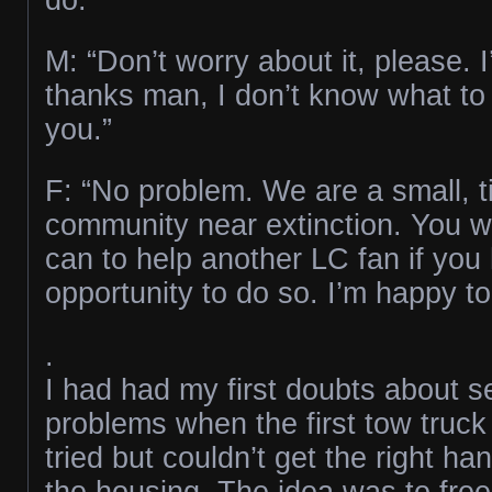
M: “Don’t worry about it, please. I
thanks man, I don’t know what to
you.”
F: “No problem. We are a small, ti
community near extinction. You 
can to help another LC fan if you
opportunity to do so. I’m happy to
.
I had had my first doubts about s
problems when the first tow truck
tried but couldn’t get the right ha
the housing. The idea was to free