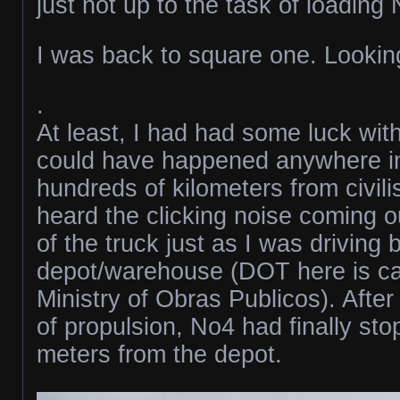
just not up to the task of loading
I was back to square one. Looking
.
At least, I had had some luck with
could have happened anywhere i
hundreds of kilometers from civili
heard the clicking noise coming o
of the truck just as I was driving
depot/warehouse (DOT here is ca
Ministry of Obras Publicos). After
of propulsion, No4 had finally st
meters from the depot.