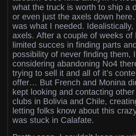
what the truck is worth to ship a d
or even just the axels down her
was what I needed. Idealistically,
axels. After a couple of weeks of
limited succes in finding parts and
possibility of never finding them,
considering abandoning No4 there.
trying to sell it and all of it’s con
offer… But French and Monina did
kept looking and contacting other
clubs in Bolivia and Chile, creati
letting folks know about this cr
was stuck in Calafate.