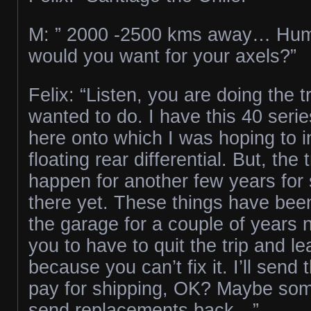
M: ” 2000 -2500 kms away… H
would you want for your axels?”
Felix: “Listen, you are doing the t
wanted to do. I have this 40 serie
here onto which I was hoping to ins
floating rear differential. But, the 
happen for another few years for s
there yet. These things have bee
the garage for a couple of years n
you to have to quit the trip and l
because you can’t fix it. I’ll send
pay for shipping, OK? Maybe som
send replacements back…”