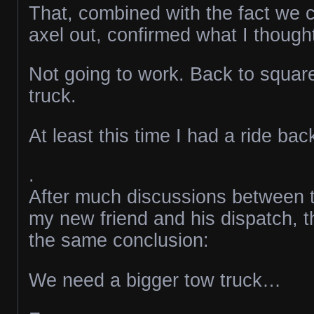
That, combined with the fact we c
axel out, confirmed what I though
Not going to work. Back to squar
truck.
At least this time I had a ride ba
.
After much discussions between t
my new friend and his dispatch, t
the same conclusion:
We need a bigger tow truck…