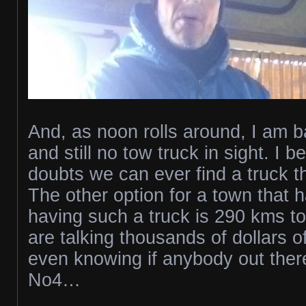
And, as noon rolls around, I am b
and still no tow truck in sight. I b
doubts we can ever find a truck t
The other option for a town that 
having such a truck is 290 kms t
are talking thousands of dollars o
even knowing if anybody out there 
No4…