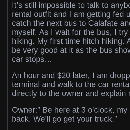
It’s still impossible to talk to any
rental outfit and I am getting fed 
catch the next bus to Calafate an
myself. As I wait for the bus, I try
hiking. My first time hitch hiking. 
be very good at it as the bus sh
car stops…
An hour and $20 later, I am dropp
terminal and walk to the car renta
directly to the owner and explain 
Owner:” Be here at 3 o’clock, my d
back. We’ll go get your truck.”