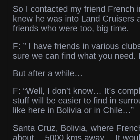
So I contacted my friend French in
knew he was into Land Cruisers a
friends who were too, big time.
F: ” I have friends in various club
sure we can find what you need. I’
But after a while…
F: “Well, I don’t know… It’s com
stuff will be easier to find in surr
like here in Bolivia or in Chile…”
Santa Cruz, Bolivia, where Frenc
about… 5000 kms away… It woul