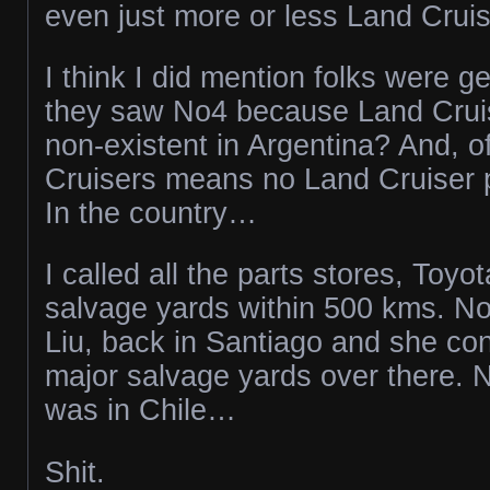
even just more or less Land Cruis
I think I did mention folks were g
they saw No4 because Land Cruise
non-existent in Argentina? And, o
Cruisers means no Land Cruiser 
In the country…
I called all the parts stores, Toyo
salvage yards within 500 kms. No
Liu, back in Santiago and she con
major salvage yards over there. N
was in Chile…
Shit.