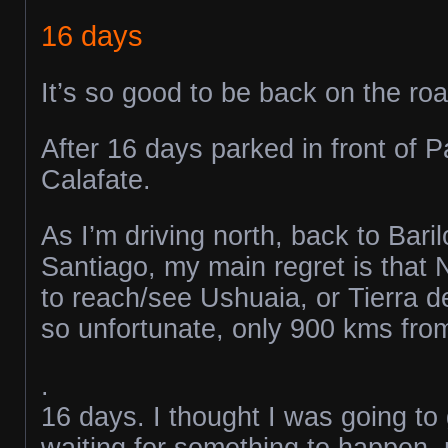
16 days
It’s so good to be back on the roa
After 16 days parked in front of P
Calafate.
As I’m driving north, back to Bari
Santiago, my main regret is that 
to reach/see Ushuaia, or Tierra d
so unfortunate, only 900 kms from 
.
16 days. I thought I was going to
waiting for something to happen, m