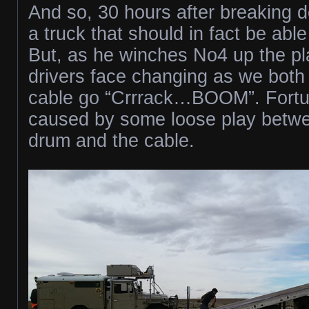
And so, 30 hours after breaking do
a truck that should in fact be able
But, as he winches No4 up the pla
drivers face changing as we both
cable go “Crrrack…BOOM”. Fortuna
caused by some loose play betw
drum and the cable.