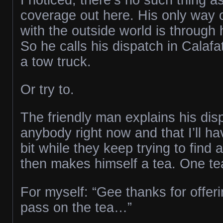
coverage out here. His only way
with the outside world is through 
So he calls his dispatch in Calafat
a tow truck.
Or try to.
The friendly man explains his dis
anybody right now and that I’ll have
bit while they keep trying to find 
then makes himself a tea. One te
For myself: “Gee thanks for offering
pass on the tea…”