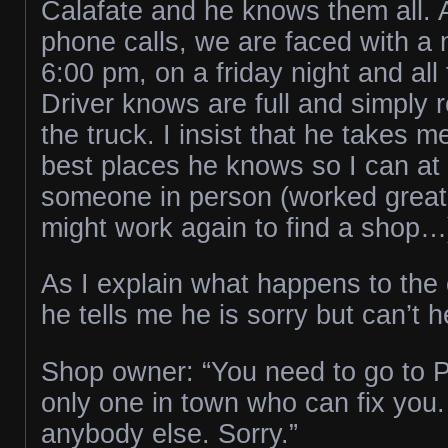
Calafate and he knows them all. 
phone calls, we are faced with a 
6:00 pm, on a friday night and all
Driver knows are full and simply r
the truck. I insist that he takes m
best places he knows so I can at l
someone in person (worked great 
might work again to find a shop…
As I explain what happens to the
he tells me he is sorry but can’t 
Shop owner: “You need to go to P
only one in town who can fix you. 
anybody else. Sorry.”