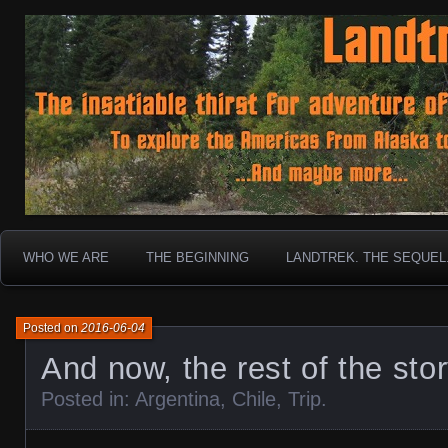
To boldly go where no 30 year old Landcruiser has g
Landtrek.net
WHO WE ARE
THE BEGINNING
LANDTREK. THE SEQUEL
Posted on
2016-06-04
And now, the rest of the sto
Posted in:
Argentina
,
Chile
,
Trip
.