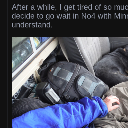
After a while, I get tired of so mu
decide to go wait in No4 with Mi
understand.