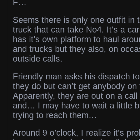
F…
Seems there is only one outfit in 
truck that can take No4. It’s a car
has it’s own platform to haul arou
and trucks but they also, on occas
outside calls.
Friendly man asks his dispatch to
they do but can’t get anybody on
Apparently, they are out on a cal
and… I may have to wait a little b
trying to reach them…
Around 9 o’clock, I realize it’s pr