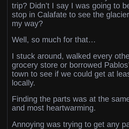
trip? Didn’t I say I was going to 
stop in Calafate to see the glacie
my way?
Well, so much for that…
I stuck around, walked every othe
grocery store or borrowed Pablos’
town to see if we could get at lea
locally.
Finding the parts was at the sam
and most heartwarming.
Annoying was trying to get any pa