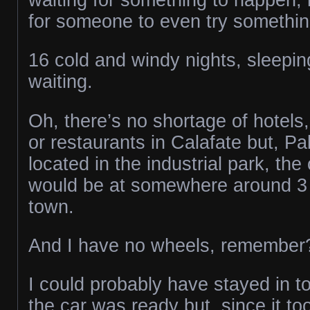
for someone to even try something
16 cold and windy nights, sleepin
waiting.
Oh, there’s no shortage of hotels,
or restaurants in Calafate but, P
located in the industrial park, the
would be at somewhere around 3 
town.
And I have no wheels, remember
I could probably have stayed in t
the car was ready but, since it to