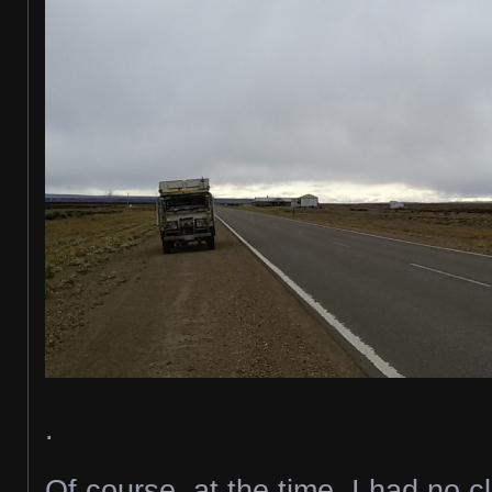
.
Of course, at the time, I had no 