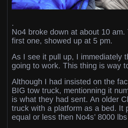
.
No4 broke down at about 10 am. 
first one, showed up at 5 pm.
As I see it pull up, I immediately t
going to work. This thing is way t
Although I had insisted on the fac
BIG tow truck, mentionning it num
is what they had sent. An older 
truck with a platform as a bed. I
equal or less then No4s’ 8000 lb