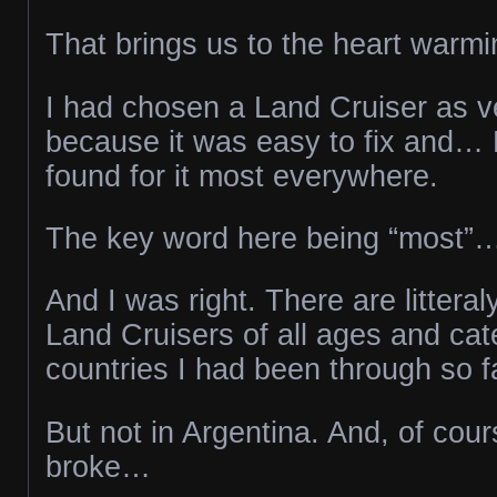
That brings us to the heart warmi
I had chosen a Land Cruiser as veh
because it was easy to fix and… 
found for it most everywhere.
The key word here being “most”
And I was right. There are littera
Land Cruisers of all ages and cate
countries I had been through so f
But not in Argentina. And, of cour
broke…