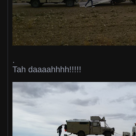
.
Tah daaaahhhh!!!!!