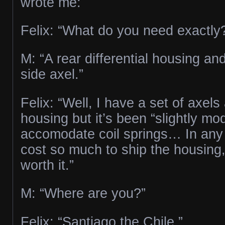
wrote me:
Felix: “What do you need exactly
M: “A rear differential housing an
side axel.”
Felix: “Well, I have a set of axel
housing but it’s been “slightly mod
accomodate coil springs… In any c
cost so much to ship the housing,
worth it.”
M: “Where are you?”
Felix: “Santiago the Chile.”