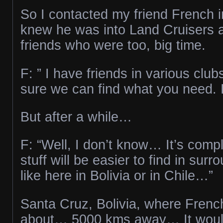
So I contacted my friend French in
knew he was into Land Cruisers a
friends who were too, big time.
F: ” I have friends in various club
sure we can find what you need. I’
But after a while…
F: “Well, I don’t know… It’s com
stuff will be easier to find in surr
like here in Bolivia or in Chile…”
Santa Cruz, Bolivia, where Frenc
about… 5000 kms away… It woul