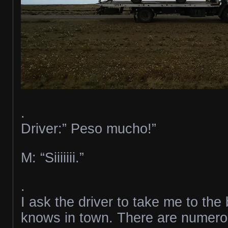
.
Driver:” Peso mucho!”
M: “Siiiiiii.”
.
I ask the driver to take me to th
knows in town. There are numerou