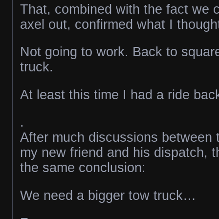
That, combined with the fact we c
axel out, confirmed what I though
Not going to work. Back to squar
truck.
At least this time I had a ride ba
.
After much discussions between t
my new friend and his dispatch, t
the same conclusion:
We need a bigger tow truck…