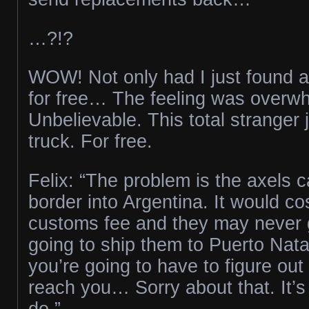
…?!?
WOW! Not only had I just found a
for free… The feeling was overw
Unbelievable. This total stranger
truck. For free.
Felix: “The problem is the axels c
border into Argentina. It would cos
customs fee and they may never g
going to ship them to Puerto Nata
you’re going to have to figure out
reach you… Sorry about that. It’s
do.”