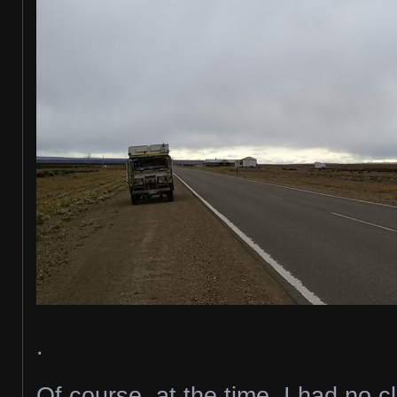
.
Of course, at the time, I had no 