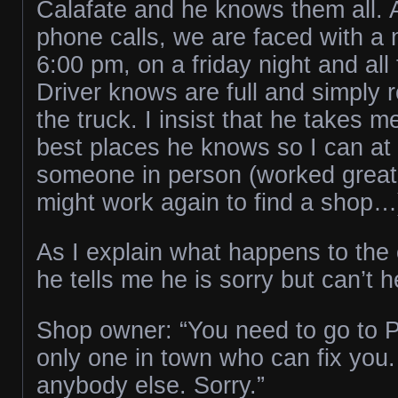
Calafate and he knows them all. 
phone calls, we are faced with a 
6:00 pm, on a friday night and all
Driver knows are full and simply r
the truck. I insist that he takes m
best places he knows so I can at l
someone in person (worked great 
might work again to find a shop…
As I explain what happens to the
he tells me he is sorry but can’t 
Shop owner: “You need to go to P
only one in town who can fix you. 
anybody else. Sorry.”