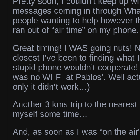
Pretty soon, I couldn’t keep up wit
messages coming in through Wha
people wanting to help however t
ran out of “air time” on my phone.
Great timing! I WAS going nuts! 
closest I’ve been to finding what 
stupid phone wouldn’t cooperate! 
was no WI-FI at Pablos’. Well act
only it didn’t work…)
Another 3 kms trip to the nearest
myself some time…
And, as soon as I was “on the air”