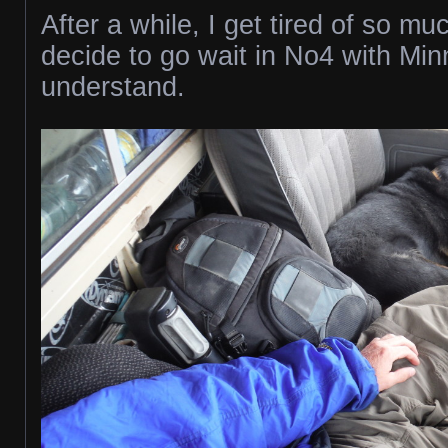
After a while, I get tired of so mu
decide to go wait in No4 with Mi
understand.