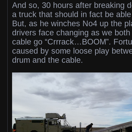
And so, 30 hours after breaking do
a truck that should in fact be able
But, as he winches No4 up the pla
drivers face changing as we both
cable go “Crrrack…BOOM”. Fortuna
caused by some loose play betw
drum and the cable.