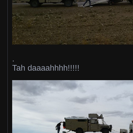
.
Tah daaaahhhh!!!!!