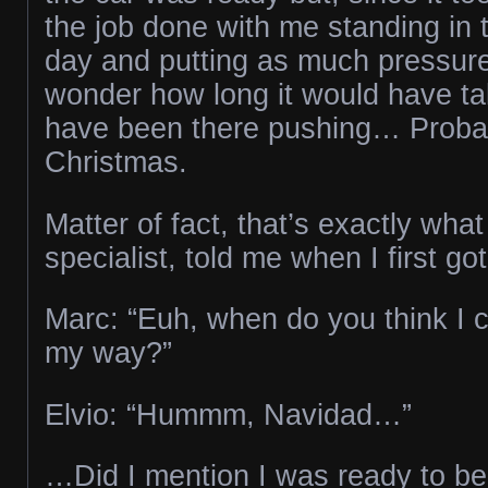
the job done with me standing in 
day and putting as much pressure 
wonder how long it would have tak
have been there pushing… Probab
Christmas.
Matter of fact, that’s exactly what
specialist, told me when I first g
Marc: “Euh, when do you think I 
my way?”
Elvio: “Hummm, Navidad…”
…Did I mention I was ready to be