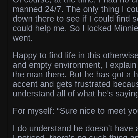
manned 24/7. The only thing I co
down there to see if I could fin
could help me. So I locked Minnie
went.
Happy to find life in this otherwise
and empty environment, I explain 
the man there. But he has got a h
accent and gets frustrated becaus
understand all of what he’s sayin
For myself: “Sure nice to meet you
I do understand he doesn’t have a
I noticed, there’s no such thing a