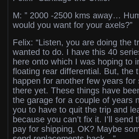
M: ” 2000 -2500 kms away… H
would you want for your axels?”
Felix: “Listen, you are doing the t
wanted to do. I have this 40 serie
here onto which I was hoping to ins
floating rear differential. But, the 
happen for another few years for s
there yet. These things have bee
the garage for a couple of years n
you to have to quit the trip and l
because you can’t fix it. I’ll send
pay for shipping, OK? Maybe som
send replacements back…”