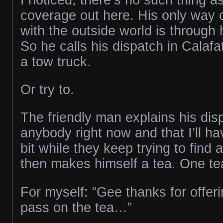
coverage out here. His only way
with the outside world is through 
So he calls his dispatch in Calafat
a tow truck.
Or try to.
The friendly man explains his dis
anybody right now and that I’ll have
bit while they keep trying to find 
then makes himself a tea. One te
For myself: “Gee thanks for offering
pass on the tea…”