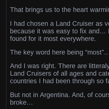
That brings us to the heart warmi
I had chosen a Land Cruiser as veh
because it was easy to fix and… 
found for it most everywhere.
The key word here being “most”
And I was right. There are littera
Land Cruisers of all ages and cate
countries I had been through so f
But not in Argentina. And, of cour
broke…