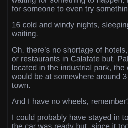
for someone to even try something
16 cold and windy nights, sleepin
waiting.
Oh, there’s no shortage of hotels,
or restaurants in Calafate but, P
located in the industrial park, the
would be at somewhere around 3 
town.
And I have no wheels, remember
I could probably have stayed in t
the car was ready but, since it to