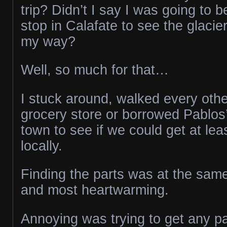
trip? Didn’t I say I was going to 
stop in Calafate to see the glacie
my way?
Well, so much for that…
I stuck around, walked every othe
grocery store or borrowed Pablos’
town to see if we could get at lea
locally.
Finding the parts was at the sam
and most heartwarming.
Annoying was trying to get any pa