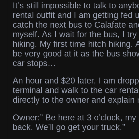
It’s still impossible to talk to any
rental outfit and I am getting fed 
catch the next bus to Calafate an
myself. As I wait for the bus, I try
hiking. My first time hitch hiking. 
be very good at it as the bus sh
car stops…
An hour and $20 later, I am dropp
terminal and walk to the car renta
directly to the owner and explain 
Owner:” Be here at 3 o’clock, my d
back. We’ll go get your truck.”