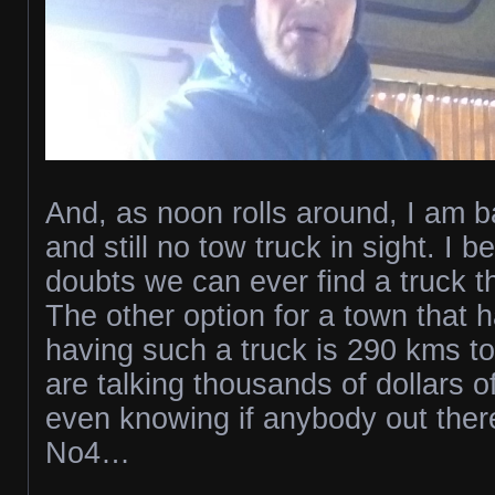
And, as noon rolls around, I am b
and still no tow truck in sight. I b
doubts we can ever find a truck t
The other option for a town that 
having such a truck is 290 kms t
are talking thousands of dollars o
even knowing if anybody out there 
No4…