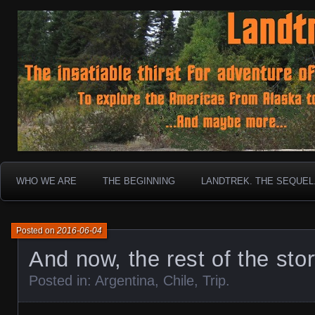
To boldly go where no 30 year old Landcruiser has g
Landtrek.net
WHO WE ARE
THE BEGINNING
LANDTREK. THE SEQUEL
Posted on
2016-06-04
And now, the rest of the sto
Posted in:
Argentina
,
Chile
,
Trip
.