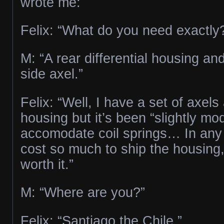
wrote me:
Felix: “What do you need exactly
M: “A rear differential housing an
side axel.”
Felix: “Well, I have a set of axel
housing but it’s been “slightly mod
accomodate coil springs… In any c
cost so much to ship the housing,
worth it.”
M: “Where are you?”
Felix: “Santiago the Chile.”