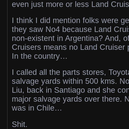
even just more or less Land Cruis
I think I did mention folks were g
they saw No4 because Land Cruise
non-existent in Argentina? And, o
Cruisers means no Land Cruiser 
In the country…
I called all the parts stores, Toyo
salvage yards within 500 kms. No
Liu, back in Santiago and she con
major salvage yards over there. N
was in Chile…
Shit.