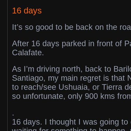
16 days
It’s so good to be back on the roa
After 16 days parked in front of P
Calafate.
As I’m driving north, back to Bari
Santiago, my main regret is that 
to reach/see Ushuaia, or Tierra d
so unfortunate, only 900 kms from 
.
16 days. I thought I was going to
waiting for something to happen, m