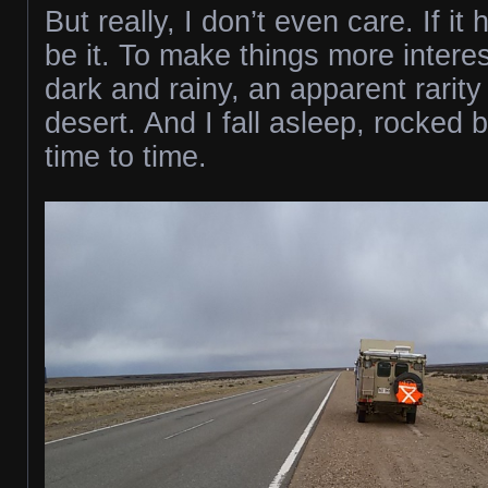
But really, I don’t even care. If i
be it. To make things more interest
dark and rainy, an apparent rarity 
desert. And I fall asleep, rocked 
time to time.