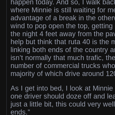
happen today. And so, I walk back
where Minnie is still waiting for 
advantage of a break in the othe
wind to pop open the top, getting
the night 4 feet away from the pa
help but think that ruta 40 is the
linking both ends of the country 
isn’t normally that much trafic, the
number of commercial trucks who 
majority of which drive around 1
As I get into bed, I look at Minnie a
one driver should doze off and l
just a little bit, this could very we
ends.”