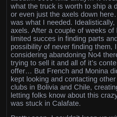
what the truck is worth to ship a d
or even just the axels down her
was what I needed. Idealistically,
axels. After a couple of weeks of
limited succes in finding parts and
possibility of never finding them,
considering abandoning No4 there.
trying to sell it and all of it’s con
offer… But French and Monina did
kept looking and contacting other
clubs in Bolivia and Chile, creati
letting folks know about this cr
was stuck in Calafate.