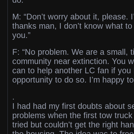
M: “Don’t worry about it, please. I
thanks man, I don’t know what to
you.”
F: “No problem. We are a small, ti
community near extinction. You 
can to help another LC fan if you
opportunity to do so. I’m happy to
.
I had had my first doubts about s
problems when the first tow truck
tried but couldn’t get the right ha
the housing. The idea was to free