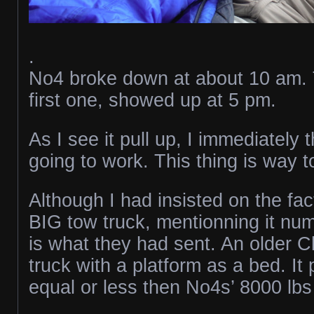
.
No4 broke down at about 10 am. 
first one, showed up at 5 pm.
As I see it pull up, I immediately t
going to work. This thing is way t
Although I had insisted on the fac
BIG tow truck, mentionning it num
is what they had sent. An older 
truck with a platform as a bed. I
equal or less then No4s’ 8000 lb