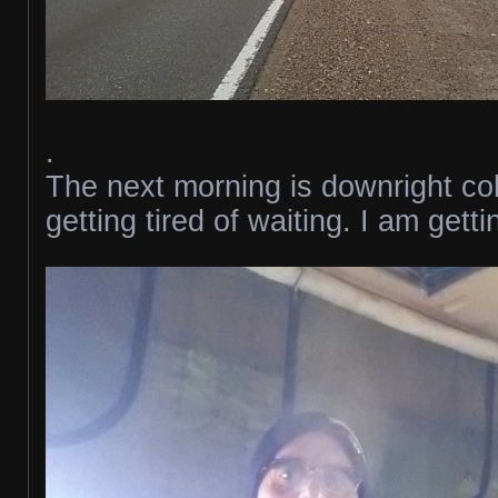
.
The next morning is downright co
getting tired of waiting. I am gett