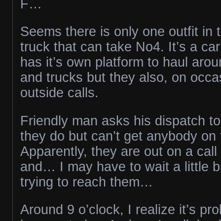
F…
Seems there is only one outfit in 
truck that can take No4. It’s a car
has it’s own platform to haul arou
and trucks but they also, on occas
outside calls.
Friendly man asks his dispatch to
they do but can’t get anybody on
Apparently, they are out on a cal
and… I may have to wait a little b
trying to reach them…
Around 9 o’clock, I realize it’s pr