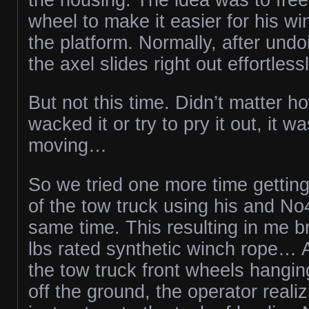
wheel to make it easier for his w
the platform. Normally, after undo
the axel slides right out effortlessl
But not this time. Didn’t matter 
wacked it or try to pry it out, it wa
moving…
So we tried one more time gettin
of the tow truck using his and No
same time. This resulting in me 
lbs rated synthetic winch rope… A
the tow truck front wheels hangin
off the ground, the operator realiz