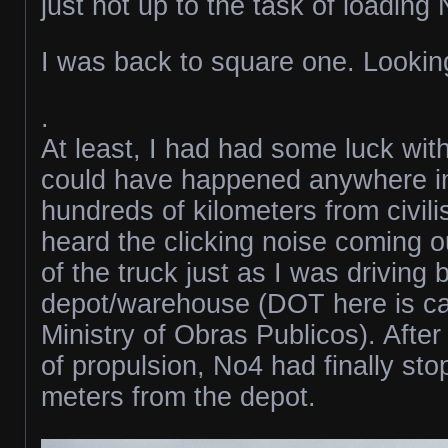
just not up to the task of loading
I was back to square one. Looking
.
At least, I had had some luck with
could have happened anywhere i
hundreds of kilometers from civili
heard the clicking noise coming o
of the truck just as I was driving
depot/warehouse (DOT here is ca
Ministry of Obras Publicos). After
of propulsion, No4 had finally st
meters from the depot.