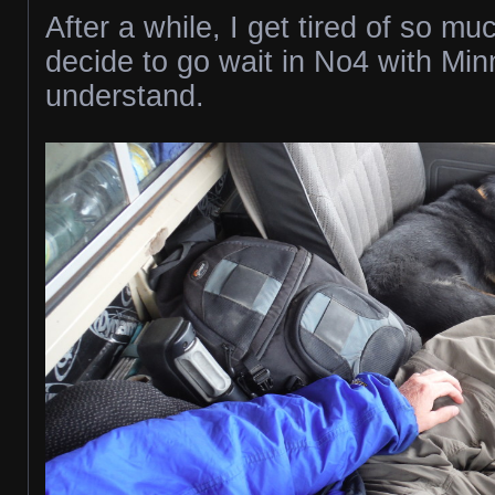
After a while, I get tired of so mu
decide to go wait in No4 with Mi
understand.