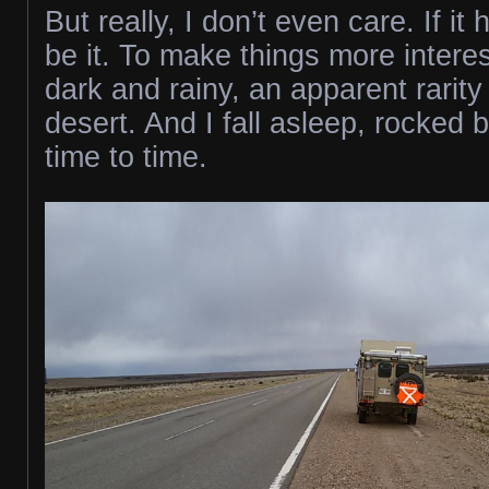
But really, I don’t even care. If i
be it. To make things more interest
dark and rainy, an apparent rarity 
desert. And I fall asleep, rocked 
time to time.