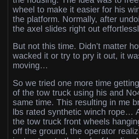
wheel to make it easier for his w
the platform. Normally, after undo
the axel slides right out effortlessl
But not this time. Didn’t matter 
wacked it or try to pry it out, it wa
moving…
So we tried one more time gettin
of the tow truck using his and No
same time. This resulting in me 
lbs rated synthetic winch rope… A
the tow truck front wheels hangin
off the ground, the operator realiz