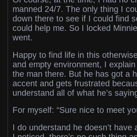
manned 24/7. The only thing I co
down there to see if I could fin
could help me. So I locked Minnie
went.
Happy to find life in this otherwise
and empty environment, I explain 
the man there. But he has got a h
accent and gets frustrated becaus
understand all of what he’s sayin
For myself: “Sure nice to meet you
I do understand he doesn’t have a
I noticed, there’s no such thing a