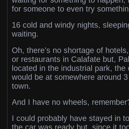
for someone to even try something
16 cold and windy nights, sleepin
waiting.
Oh, there’s no shortage of hotels,
or restaurants in Calafate but, P
located in the industrial park, the
would be at somewhere around 3 
town.
And I have no wheels, remember
I could probably have stayed in t
the car was ready but, since it to