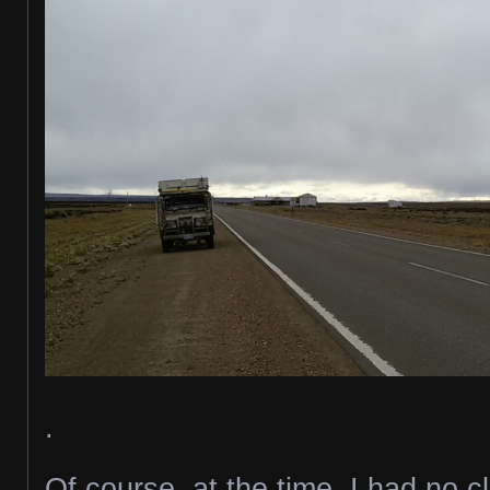
.
Of course, at the time, I had no 