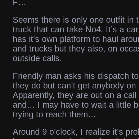
F…
Seems there is only one outfit in 
truck that can take No4. It’s a car
has it’s own platform to haul arou
and trucks but they also, on occas
outside calls.
Friendly man asks his dispatch to
they do but can’t get anybody on
Apparently, they are out on a cal
and… I may have to wait a little b
trying to reach them…
Around 9 o’clock, I realize it’s pr