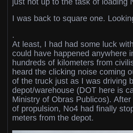
just not up to the task of loading
I was back to square one. Looking
.
At least, I had had some luck with
could have happened anywhere i
hundreds of kilometers from civili
heard the clicking noise coming o
of the truck just as I was driving
depot/warehouse (DOT here is ca
Ministry of Obras Publicos). After
of propulsion, No4 had finally st
meters from the depot.