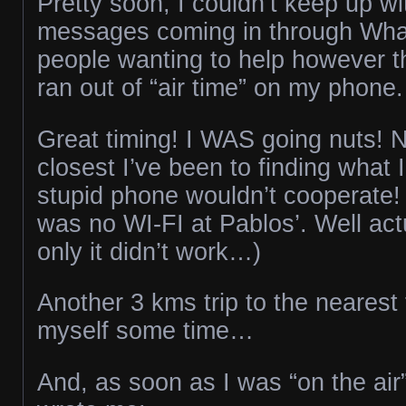
Pretty soon, I couldn’t keep up wit
messages coming in through Wha
people wanting to help however t
ran out of “air time” on my phone.
Great timing! I WAS going nuts! 
closest I’ve been to finding what 
stupid phone wouldn’t cooperate! 
was no WI-FI at Pablos’. Well act
only it didn’t work…)
Another 3 kms trip to the nearest
myself some time…
And, as soon as I was “on the air”