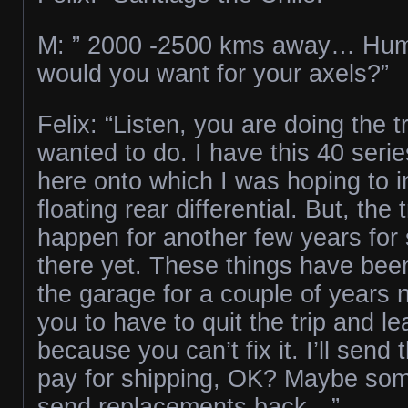
M: ” 2000 -2500 kms away… H
would you want for your axels?”
Felix: “Listen, you are doing the t
wanted to do. I have this 40 serie
here onto which I was hoping to ins
floating rear differential. But, the 
happen for another few years for s
there yet. These things have bee
the garage for a couple of years n
you to have to quit the trip and l
because you can’t fix it. I’ll send
pay for shipping, OK? Maybe som
send replacements back…”