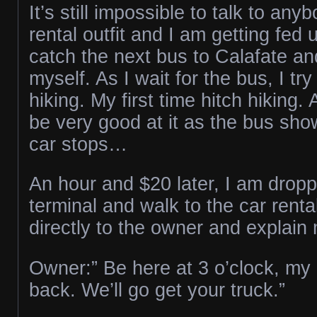
It’s still impossible to talk to any
rental outfit and I am getting fed 
catch the next bus to Calafate an
myself. As I wait for the bus, I try
hiking. My first time hitch hiking. 
be very good at it as the bus sh
car stops…
An hour and $20 later, I am dropp
terminal and walk to the car renta
directly to the owner and explain 
Owner:” Be here at 3 o’clock, my d
back. We’ll go get your truck.”