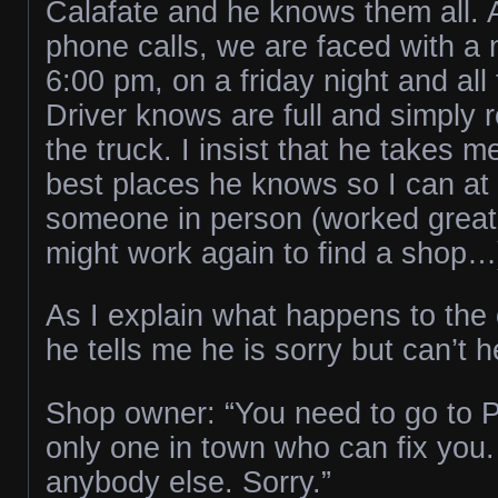
Calafate and he knows them all. 
phone calls, we are faced with a 
6:00 pm, on a friday night and all
Driver knows are full and simply r
the truck. I insist that he takes m
best places he knows so I can at l
someone in person (worked great 
might work again to find a shop…
As I explain what happens to the
he tells me he is sorry but can’t 
Shop owner: “You need to go to P
only one in town who can fix you. 
anybody else. Sorry.”