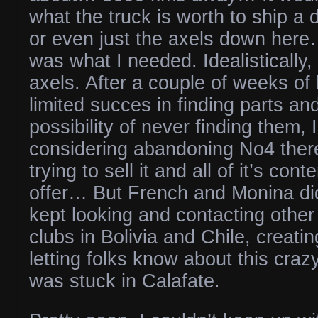
what the truck is worth to ship a d
or even just the axels down her
was what I needed. Idealistically,
axels. After a couple of weeks of
limited succes in finding parts and
possibility of never finding them,
considering abandoning No4 there.
trying to sell it and all of it’s con
offer… But French and Monina did
kept looking and contacting other
clubs in Bolivia and Chile, creati
letting folks know about this cr
was stuck in Calafate.