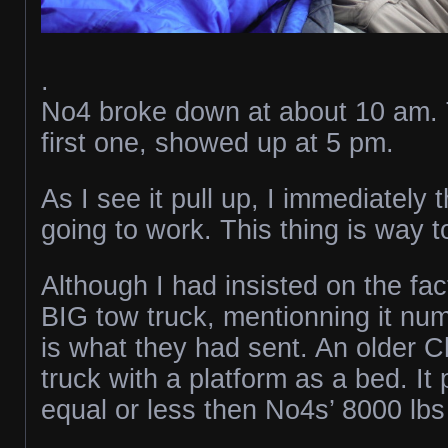
.
No4 broke down at about 10 am. 
first one, showed up at 5 pm.
As I see it pull up, I immediately t
going to work. This thing is way t
Although I had insisted on the fac
BIG tow truck, mentionning it num
is what they had sent. An older 
truck with a platform as a bed. I
equal or less then No4s’ 8000 lb