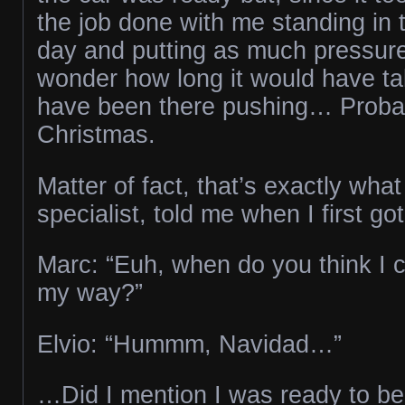
the job done with me standing in 
day and putting as much pressure 
wonder how long it would have tak
have been there pushing… Probab
Christmas.
Matter of fact, that’s exactly what
specialist, told me when I first g
Marc: “Euh, when do you think I 
my way?”
Elvio: “Hummm, Navidad…”
…Did I mention I was ready to be