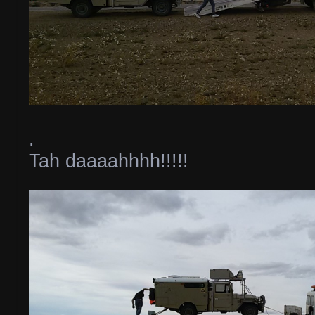
.
Tah daaaahhhh!!!!!