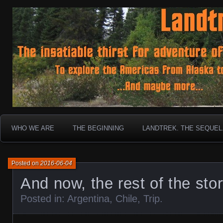
To boldly go where no 30 year old Landcruiser has g
Landtrek.net
WHO WE ARE
THE BEGINNING
LANDTREK. THE SEQUEL
Posted on
2016-06-04
And now, the rest of the sto
Posted in:
Argentina
,
Chile
,
Trip
.