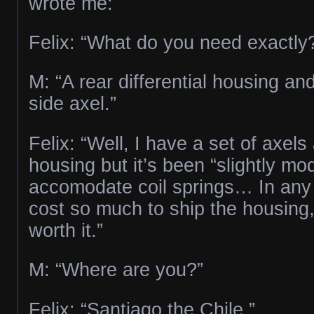
wrote me:
Felix: “What do you need exactly
M: “A rear differential housing an
side axel.”
Felix: “Well, I have a set of axel
housing but it’s been “slightly mod
accomodate coil springs… In any c
cost so much to ship the housing,
worth it.”
M: “Where are you?”
Felix: “Santiago the Chile.”