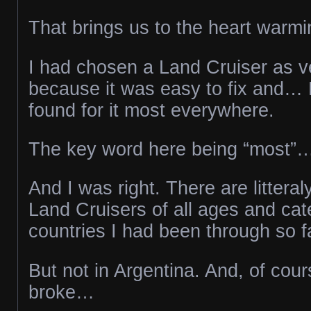
That brings us to the heart warmi
I had chosen a Land Cruiser as veh
because it was easy to fix and… 
found for it most everywhere.
The key word here being “most”
And I was right. There are littera
Land Cruisers of all ages and cate
countries I had been through so f
But not in Argentina. And, of cour
broke…