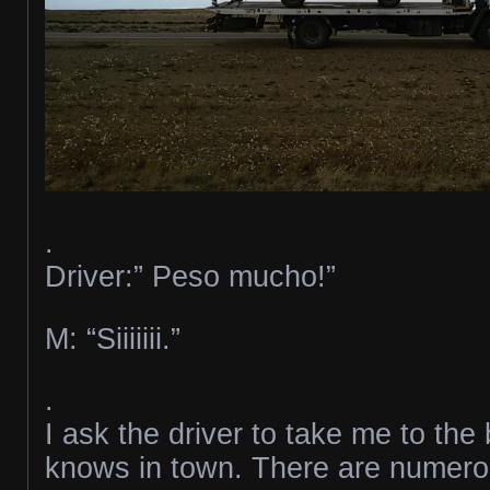
.
Driver:” Peso mucho!”
M: “Siiiiiii.”
.
I ask the driver to take me to th
knows in town. There are numerou