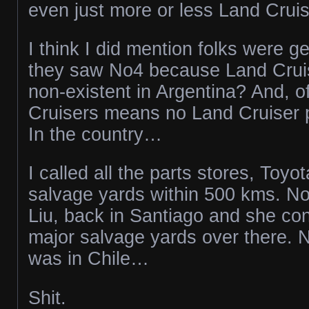
even just more or less Land Cruis
I think I did mention folks were g
they saw No4 because Land Cruise
non-existent in Argentina? And, o
Cruisers means no Land Cruiser 
In the country…
I called all the parts stores, Toyo
salvage yards within 500 kms. No
Liu, back in Santiago and she con
major salvage yards over there. N
was in Chile…
Shit.