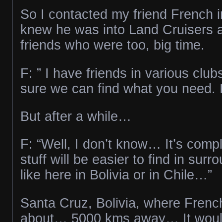
So I contacted my friend French in
knew he was into Land Cruisers a
friends who were too, big time.
F: ” I have friends in various club
sure we can find what you need. I’
But after a while…
F: “Well, I don’t know… It’s com
stuff will be easier to find in surr
like here in Bolivia or in Chile…”
Santa Cruz, Bolivia, where Frenc
about… 5000 kms away… It woul