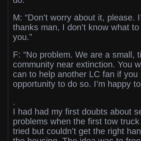
M: “Don’t worry about it, please. I
thanks man, I don’t know what to
you.”
F: “No problem. We are a small, ti
community near extinction. You 
can to help another LC fan if you
opportunity to do so. I’m happy to
.
I had had my first doubts about s
problems when the first tow truck
tried but couldn’t get the right ha
the housing. The idea was to free