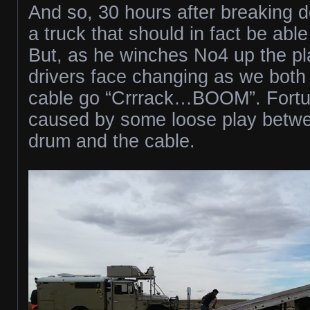
And so, 30 hours after breaking do
a truck that should in fact be able
But, as he winches No4 up the pla
drivers face changing as we both
cable go “Crrrack…BOOM”. Fortuna
caused by some loose play betw
drum and the cable.