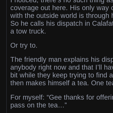
coverage out here. His only way
with the outside world is through 
So he calls his dispatch in Calafat
a tow truck.
Or try to.
The friendly man explains his dis
anybody right now and that I’ll have
bit while they keep trying to find 
then makes himself a tea. One te
For myself: “Gee thanks for offering
pass on the tea…”