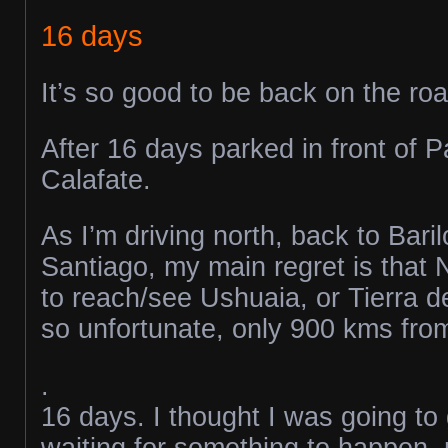
16 days
It’s so good to be back on the roa
After 16 days parked in front of P
Calafate.
As I’m driving north, back to Bari
Santiago, my main regret is that 
to reach/see Ushuaia, or Tierra d
so unfortunate, only 900 kms from 
.
16 days. I thought I was going to
waiting for something to happen, m