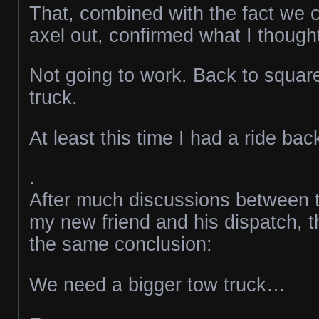
That, combined with the fact we c
axel out, confirmed what I though
Not going to work. Back to squar
truck.
At least this time I had a ride ba
.
After much discussions between t
my new friend and his dispatch, t
the same conclusion:
We need a bigger tow truck…