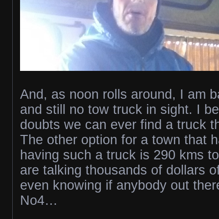
And, as noon rolls around, I am b
and still no tow truck in sight. I b
doubts we can ever find a truck t
The other option for a town that 
having such a truck is 290 kms t
are talking thousands of dollars o
even knowing if anybody out there 
No4…