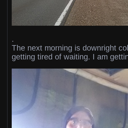
.
The next morning is downright co
getting tired of waiting. I am gett