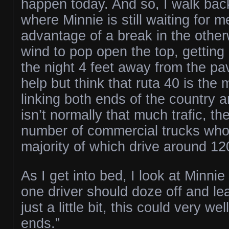
happen today. And so, I walk back
where Minnie is still waiting for 
advantage of a break in the othe
wind to pop open the top, getting
the night 4 feet away from the pa
help but think that ruta 40 is the
linking both ends of the country 
isn’t normally that much trafic, the
number of commercial trucks who 
majority of which drive around 1
As I get into bed, I look at Minnie a
one driver should doze off and l
just a little bit, this could very we
ends.”