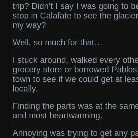
trip? Didn’t I say I was going to 
stop in Calafate to see the glacie
my way?
Well, so much for that…
I stuck around, walked every othe
grocery store or borrowed Pablos’
town to see if we could get at lea
locally.
Finding the parts was at the sam
and most heartwarming.
Annoying was trying to get any pa