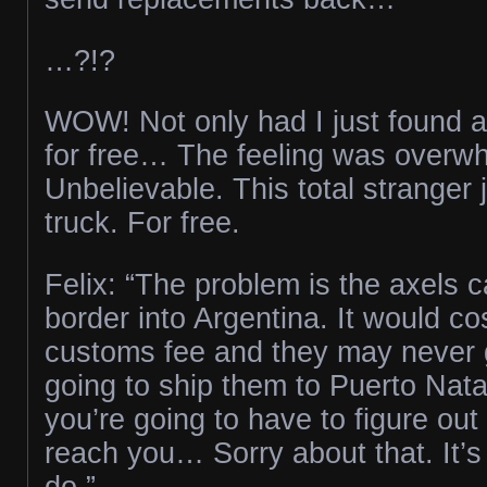
…?!?
WOW! Not only had I just found a
for free… The feeling was overw
Unbelievable. This total stranger
truck. For free.
Felix: “The problem is the axels c
border into Argentina. It would cos
customs fee and they may never g
going to ship them to Puerto Nata
you’re going to have to figure out
reach you… Sorry about that. It’s
do.”