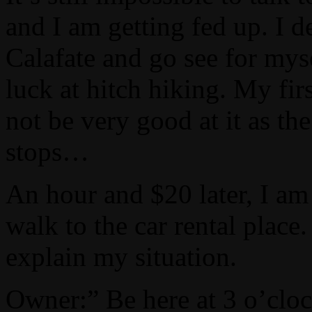
and I am getting fed up. I d
Calafate and go see for myse
luck at hitch hiking. My fir
not be very good at it as th
stops…
An hour and $20 later, I am
walk to the car rental place
explain my situation.
Owner:” Be here at 3 o’cloc