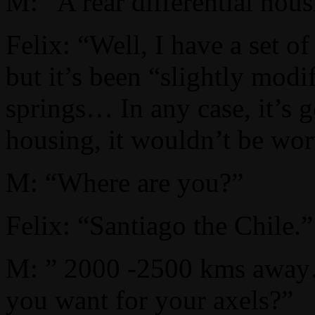
M: “A rear differential hous
Felix: “Well, I have a set o
but it’s been “slightly modi
springs… In any case, it’s g
housing, it wouldn’t be wort
M: “Where are you?”
Felix: “Santiago the Chile.”
M: ” 2000 -2500 kms aw
you want for your axels?”