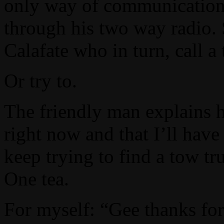
only way of communication 
through his two way radio. S
Calafate who in turn, call a
Or try to.
The friendly man explains h
right now and that I’ll have 
keep trying to find a tow tr
One tea.
For myself: “Gee thanks for 