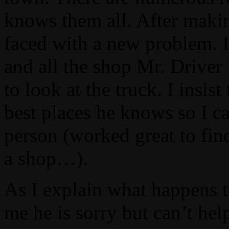
knows them all. After makin
faced with a new problem. I
and all the shop Mr. Driver
to look at the truck. I insis
best places he knows so I ca
person (worked great to fin
a shop…).
As I explain what happens to
me he is sorry but can’t hel