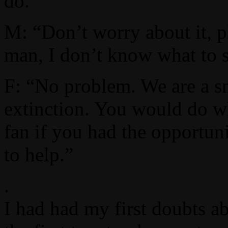
do.”
M: “Don’t worry about it, pl
man, I don’t know what to 
F: “No problem. We are a sm
extinction. You would do w
fan if you had the opportuni
to help.”
.
I had had my first doubts a