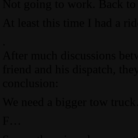
Not going to work. Back to 
At least this time I had a r
.
After much discussions bet
friend and his dispatch, the
conclusion:
We need a bigger tow truc
F…