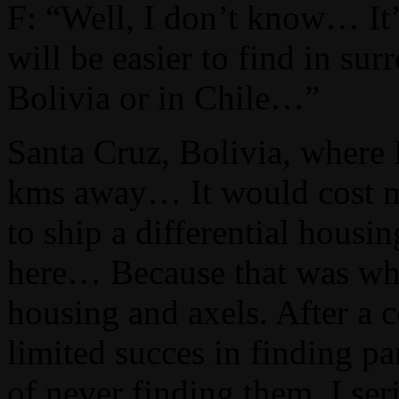
F: “Well, I don’t know… It
will be easier to find in sur
Bolivia or in Chile…”
Santa Cruz, Bolivia, where
kms away… It would cost mo
to ship a differential housi
here… Because that was what 
housing and axels. After a 
limited succes in finding par
of never finding them, I se