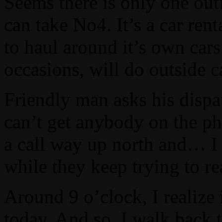
Seems there is only one outf
can take No4. It’s a car rent
to haul around it’s own cars
occasions, will do outside ca
Friendly man asks his dispa
can’t get anybody on the ph
a call way up north and… I m
while they keep trying to 
Around 9 o’clock, I realize
today. And so, I walk back t