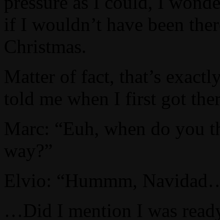
pressure as I could, I wond
if I wouldn’t have been th
Christmas.
Matter of fact, that’s exactl
told me when I first got the
Marc: “Euh, when do you th
way?”
Elvio: “Hummm, Navidad
…Did I mention I was ready 