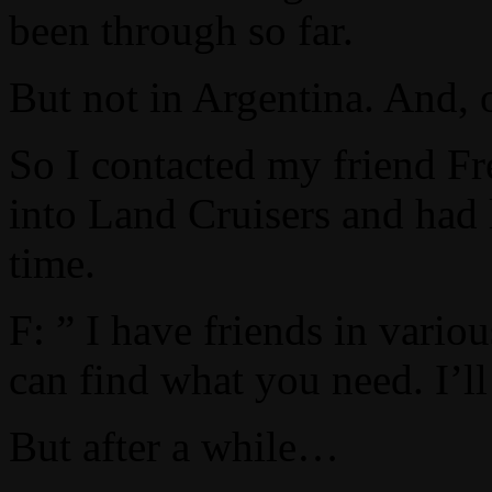
been through so far.
But not in Argentina. And, 
So I contacted my friend Fr
into Land Cruisers and had 
time.
F: ” I have friends in vario
can find what you need. I’l
But after a while…