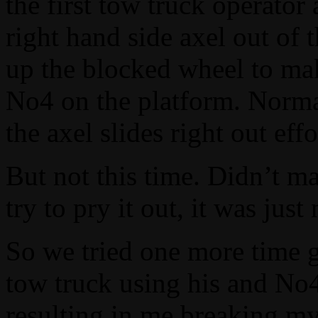
the first tow truck operator 
right hand side axel out of 
up the blocked wheel to make
No4 on the platform. Normal
the axel slides right out effo
But not this time. Didn’t m
try to pry it out, it was ju
So we tried one more time g
tow truck using his and No4
resulting in me breaking my