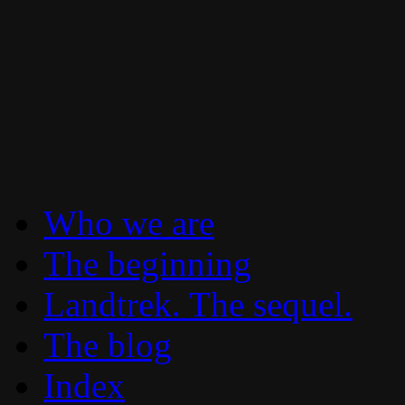
To boldly go where no 30 year old Lan
Landtrek.net
Who we are
The beginning
Landtrek. The sequel.
The blog
Index