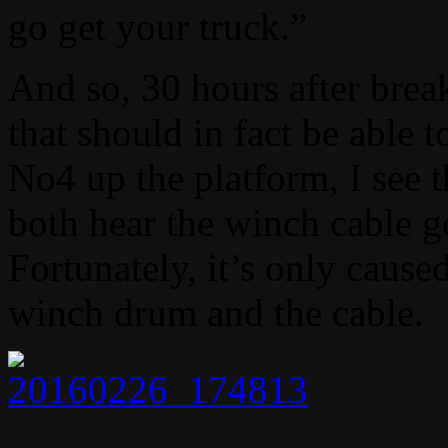
go get your truck.”
And so, 30 hours after break
that should in fact be able 
No4 up the platform, I see 
both hear the winch cabl
Fortunately, it’s only caus
winch drum and the cable.