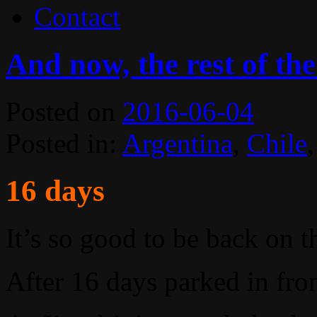
Contact
And now, the rest of the
Posted on
2016-06-04
Posted in:
Argentina
,
Chile
16 days
It’s so good to be back on t
After 16 days parked in fron