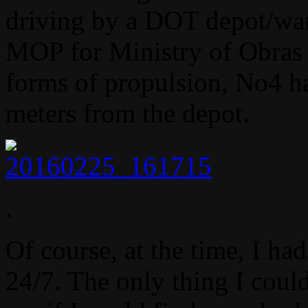
driving by a DOT depot/war
MOP for Ministry of Obras P
forms of propulsion, No4 ha
meters from the depot.
.
Of course, at the time, I h
24/7. The only thing I coul