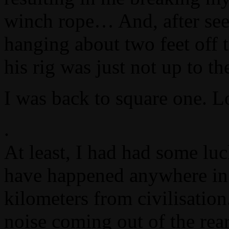
winch rope… And, after see
hanging about two feet off t
his rig was just not up to t
I was back to square one. L
.
At least, I had had some lu
have happened anywhere in 
kilometers from civilisation
noise coming out of the rear