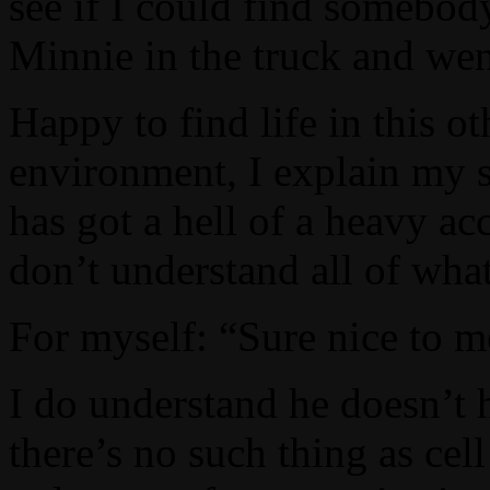
see if I could find somebod
Minnie in the truck and wen
Happy to find life in this o
environment, I explain my s
has got a hell of a heavy ac
don’t understand all of what
For myself: “Sure nice to me
I do understand he doesn’t h
there’s no such thing as cel