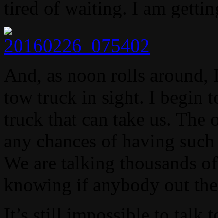
tired of waiting. I am getti
And, as noon rolls around, I
tow truck in sight. I begin 
truck that can take us. The 
any chances of having such 
We are talking thousands of
knowing if anybody out the
It’s still impossible to talk 