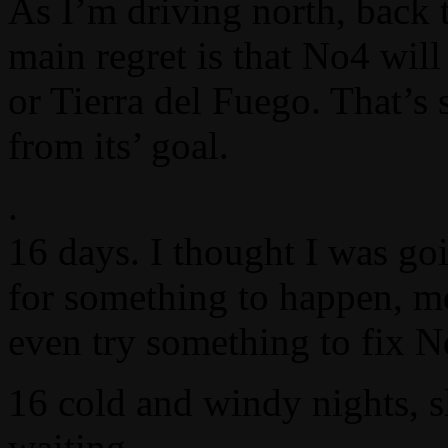
As I’m driving north, back 
main regret is that No4 will
or Tierra del Fuego. That’s
from its’ goal.
.
16 days. I thought I was go
for something to happen, mo
even try something to fix N
16 cold and windy nights, s
waiting.