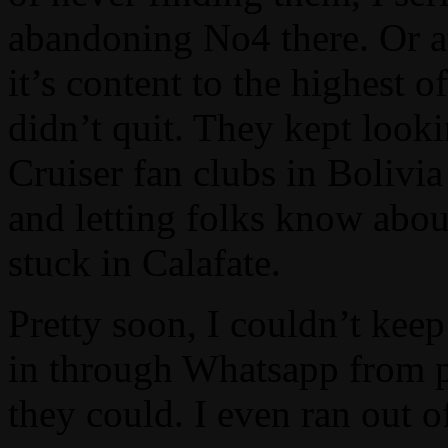
abandoning No4 there. Or at l
it’s content to the highest
didn’t quit. They kept look
Cruiser fan clubs in Bolivia
and letting folks know abo
stuck in Calafate.
Pretty soon, I couldn’t kee
in through Whatsapp from 
they could. I even ran out 