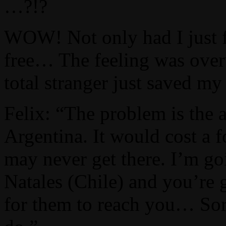
…?!?
WOW! Not only had I just f
free… The feeling was over
total stranger just saved my 
Felix: “The problem is the a
Argentina. It would cost a 
may never get there. I’m go
Natales (Chile) and you’re 
for them to reach you… Sorry