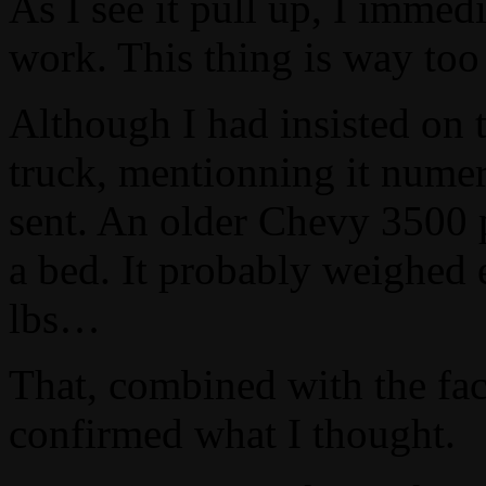
As I see it pull up, I immed
work. This thing is way too
Although I had insisted on 
truck, mentionning it numer
sent. An older Chevy 3500 p
a bed. It probably weighed 
lbs…
That, combined with the fac
confirmed what I thought.