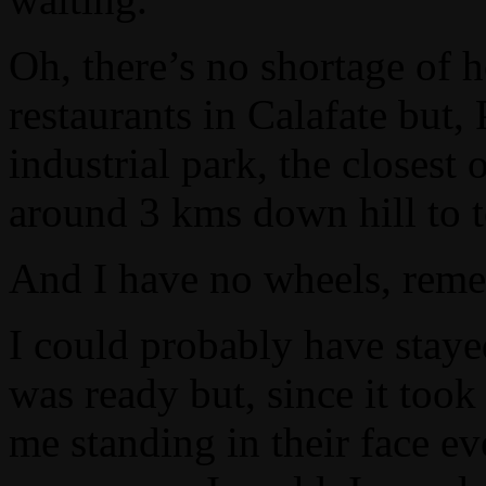
Oh, there’s no shortage of h
restaurants in Calafate but,
industrial park, the closes
around 3 kms down hill to 
And I have no wheels, rem
I could probably have staye
was ready but, since it took
me standing in their face e