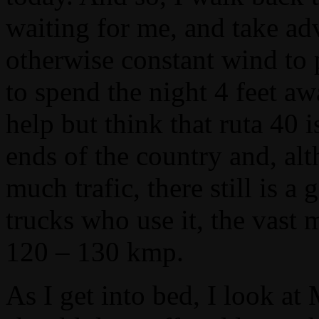
waiting for me, and take ad
otherwise constant wind to 
to spend the night 4 feet a
help but think that ruta 40
ends of the country and, alt
much trafic, there still is
trucks who use it, the vast
120 – 130 kmp.
As I get into bed, I look at 