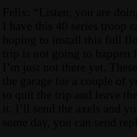
Felix: “Listen, you are doin
I have this 40 series troop 
hoping to install this full fl
trip is not going to happen 
I’m just not there yet. The
the garage for a couple of y
to quit the trip and leave t
it. I’ll send the axels and
some day, you can send re