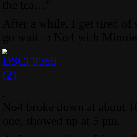
the tea…”
After a while, I get tired o
go wait in No4 with Minni
.
No4 broke down at about 10 
one, showed up at 5 pm.