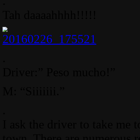
.
Tah daaaahhhh!!!!!
.
Driver:” Peso mucho!”
M: “Siiiiiii.”
.
I ask the driver to take me 
town. There are numerous re