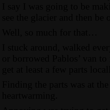
I say I was going to be maki
see the glacier and then be
Well, so much for that…
I stuck around, walked ever
or borrowed Pablos’ van to 
get at least a few parts local
Finding the parts was at t
heartwarming.