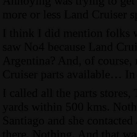
Annoying was trying to get 
more or less Land Cruiser sp
I think I did mention folks
saw No4 because Land Cruise
Argentina? And, of course,
Cruiser parts available… I
I called all the parts stores
yards within 500 kms. Nothi
Santiago and she contacted 
there. Nothing. And that w