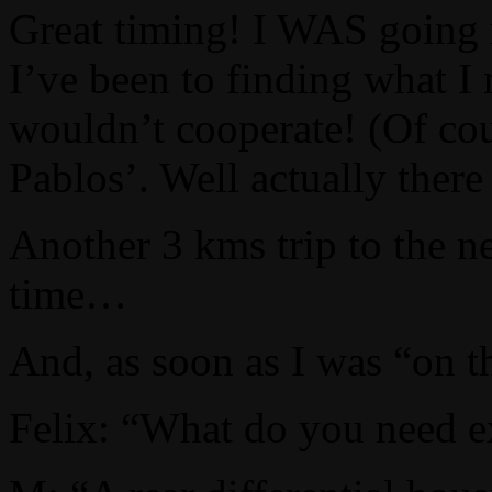
Great timing! I WAS going n
I’ve been to finding what I
wouldn’t cooperate! (Of cou
Pablos’. Well actually ther
Another 3 kms trip to the n
time…
And, as soon as I was “on t
Felix: “What do you need e