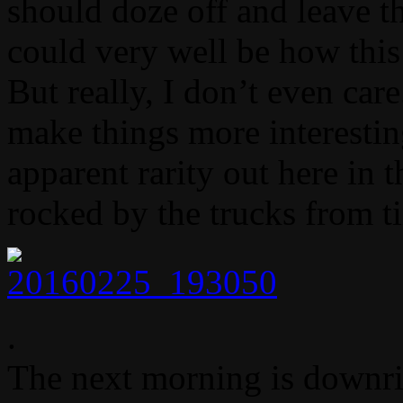
should doze off and leave the
could very well be how this
But really, I don’t even care
make things more interesting
apparent rarity out here in t
rocked by the trucks from t
.
The next morning is downri