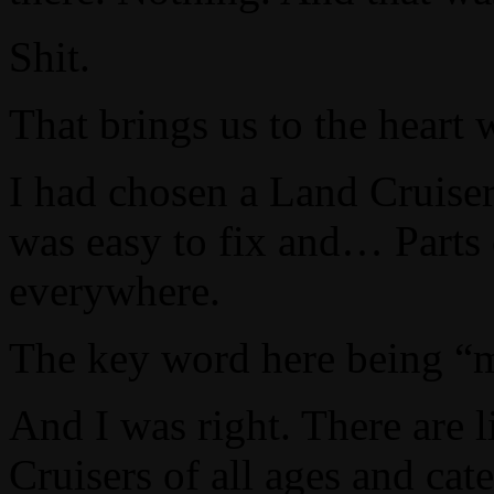
Shit.
That brings us to the heart 
I had chosen a Land Cruiser 
was easy to fix and… Parts 
everywhere.
The key word here being 
And I was right. There are l
Cruisers of all ages and cate