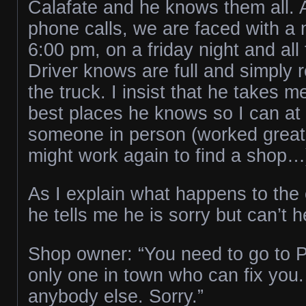
Calafate and he knows them all. 
phone calls, we are faced with a 
6:00 pm, on a friday night and all
Driver knows are full and simply r
the truck. I insist that he takes m
best places he knows so I can at l
someone in person (worked great 
might work again to find a shop…
As I explain what happens to the
he tells me he is sorry but can’t 
Shop owner: “You need to go to P
only one in town who can fix you. 
anybody else. Sorry.”