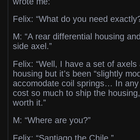
wrote me:
Felix: “What do you need exactly
M: “A rear differential housing an
side axel.”
Felix: “Well, I have a set of axel
housing but it’s been “slightly mod
accomodate coil springs… In any c
cost so much to ship the housing,
worth it.”
M: “Where are you?”
Felix: “Santiago the Chile.”