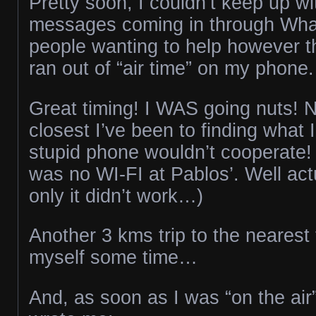
Pretty soon, I couldn’t keep up wit
messages coming in through Wha
people wanting to help however t
ran out of “air time” on my phone.
Great timing! I WAS going nuts! 
closest I’ve been to finding what 
stupid phone wouldn’t cooperate! 
was no WI-FI at Pablos’. Well act
only it didn’t work…)
Another 3 kms trip to the nearest
myself some time…
And, as soon as I was “on the air”