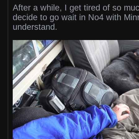
After a while, I get tired of so mu
decide to go wait in No4 with Mi
understand.