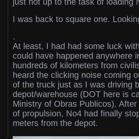
just not up to the task of loading
I was back to square one. Looking
.
At least, I had had some luck with
could have happened anywhere i
hundreds of kilometers from civili
heard the clicking noise coming o
of the truck just as I was driving
depot/warehouse (DOT here is ca
Ministry of Obras Publicos). After
of propulsion, No4 had finally st
meters from the depot.