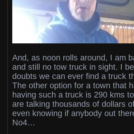
And, as noon rolls around, I am b
and still no tow truck in sight. I b
doubts we can ever find a truck t
The other option for a town that 
having such a truck is 290 kms t
are talking thousands of dollars o
even knowing if anybody out there 
No4…