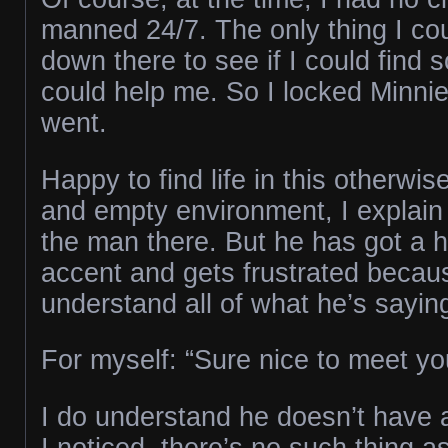
manned 24/7. The only thing I co
down there to see if I could fin
could help me. So I locked Minnie
went.
Happy to find life in this otherwise
and empty environment, I explain 
the man there. But he has got a h
accent and gets frustrated becaus
understand all of what he’s sayin
For myself: “Sure nice to meet you
I do understand he doesn’t have a
I noticed, there’s no such thing a