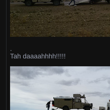
.
Tah daaaahhhh!!!!!