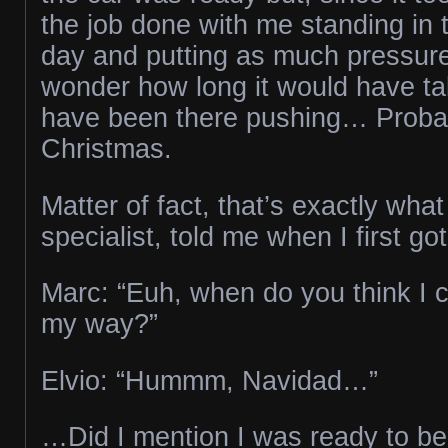
the job done with me standing in 
day and putting as much pressure 
wonder how long it would have tak
have been there pushing… Probab
Christmas.
Matter of fact, that’s exactly what
specialist, told me when I first g
Marc: “Euh, when do you think I 
my way?”
Elvio: “Hummm, Navidad…”
…Did I mention I was ready to be