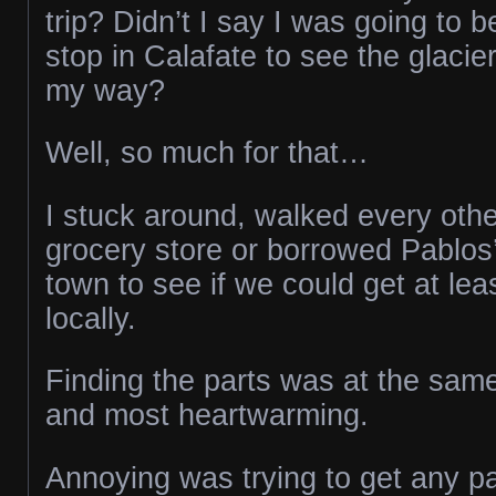
trip? Didn’t I say I was going to 
stop in Calafate to see the glacie
my way?
Well, so much for that…
I stuck around, walked every othe
grocery store or borrowed Pablos’
town to see if we could get at lea
locally.
Finding the parts was at the sam
and most heartwarming.
Annoying was trying to get any pa