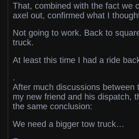
That, combined with the fact we c
axel out, confirmed what I though
Not going to work. Back to squar
truck.
At least this time I had a ride ba
.
After much discussions between t
my new friend and his dispatch, t
the same conclusion:
We need a bigger tow truck…