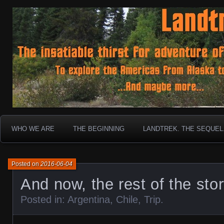
To boldly go where no 30 year old Landcruiser has g
Landtrek.net
WHO WE ARE
THE BEGINNING
LANDTREK. THE SEQUEL
Posted on
2016-06-04
And now, the rest of the sto
Posted in:
Argentina
,
Chile
,
Trip
.