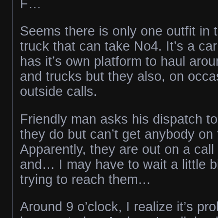
F…
Seems there is only one outfit in 
truck that can take No4. It’s a car
has it’s own platform to haul arou
and trucks but they also, on occas
outside calls.
Friendly man asks his dispatch to
they do but can’t get anybody on
Apparently, they are out on a cal
and… I may have to wait a little b
trying to reach them…
Around 9 o’clock, I realize it’s pr