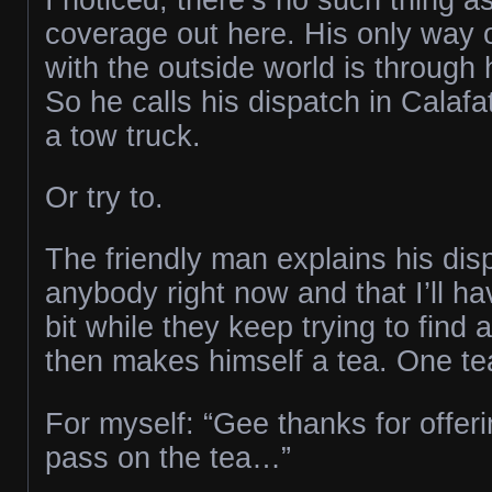
coverage out here. His only way
with the outside world is through 
So he calls his dispatch in Calafat
a tow truck.
Or try to.
The friendly man explains his dis
anybody right now and that I’ll have
bit while they keep trying to find 
then makes himself a tea. One te
For myself: “Gee thanks for offering
pass on the tea…”