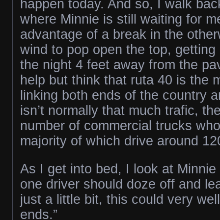
happen today. And so, I walk back
where Minnie is still waiting for 
advantage of a break in the othe
wind to pop open the top, getting
the night 4 feet away from the pa
help but think that ruta 40 is the
linking both ends of the country 
isn’t normally that much trafic, the
number of commercial trucks who 
majority of which drive around 1
As I get into bed, I look at Minnie a
one driver should doze off and l
just a little bit, this could very we
ends.”