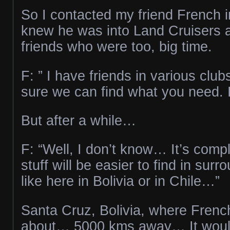
So I contacted my friend French in
knew he was into Land Cruisers a
friends who were too, big time.
F: ” I have friends in various club
sure we can find what you need. I’
But after a while…
F: “Well, I don’t know… It’s com
stuff will be easier to find in surr
like here in Bolivia or in Chile…”
Santa Cruz, Bolivia, where Frenc
about… 5000 kms away… It woul