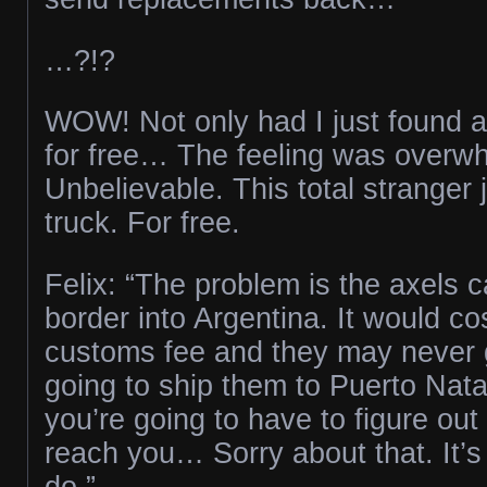
…?!?
WOW! Not only had I just found a
for free… The feeling was overw
Unbelievable. This total stranger
truck. For free.
Felix: “The problem is the axels c
border into Argentina. It would cos
customs fee and they may never g
going to ship them to Puerto Nata
you’re going to have to figure out
reach you… Sorry about that. It’s
do.”