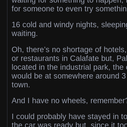
for someone to even try something
16 cold and windy nights, sleepin
waiting.
Oh, there’s no shortage of hotels,
or restaurants in Calafate but, P
located in the industrial park, the
would be at somewhere around 3 
town.
And I have no wheels, remember
I could probably have stayed in t
the car was ready but, since it to