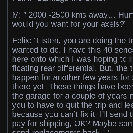
M: ” 2000 -2500 kms away… H
would you want for your axels?”
Felix: “Listen, you are doing the t
wanted to do. I have this 40 serie
here onto which I was hoping to ins
floating rear differential. But, the 
happen for another few years for s
there yet. These things have bee
the garage for a couple of years n
you to have to quit the trip and l
because you can’t fix it. I’ll send
pay for shipping, OK? Maybe som
send replacements back…”