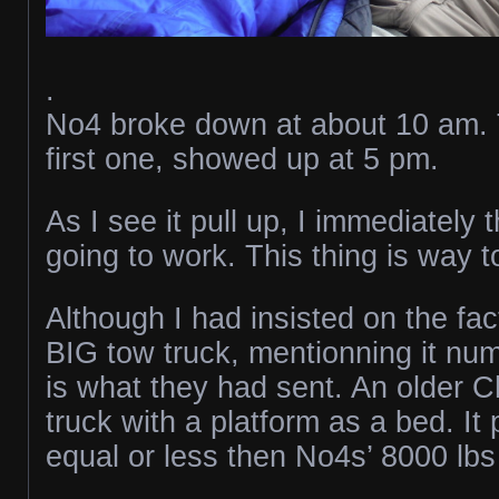
.
No4 broke down at about 10 am. 
first one, showed up at 5 pm.
As I see it pull up, I immediately t
going to work. This thing is way t
Although I had insisted on the fac
BIG tow truck, mentionning it num
is what they had sent. An older 
truck with a platform as a bed. I
equal or less then No4s’ 8000 lb