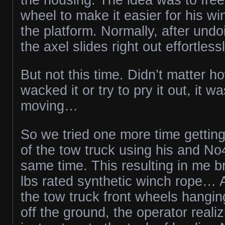
wheel to make it easier for his w
the platform. Normally, after undo
the axel slides right out effortlessl
But not this time. Didn’t matter 
wacked it or try to pry it out, it wa
moving…
So we tried one more time gettin
of the tow truck using his and No
same time. This resulting in me 
lbs rated synthetic winch rope… A
the tow truck front wheels hangin
off the ground, the operator realiz