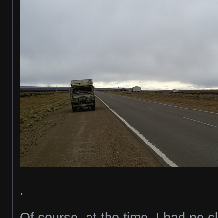
.
Of course, at the time, I had no 