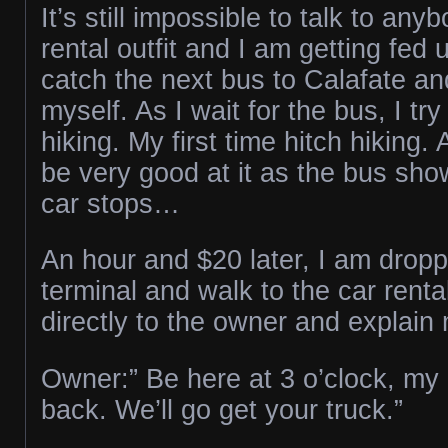
It’s still impossible to talk to any
rental outfit and I am getting fed 
catch the next bus to Calafate an
myself. As I wait for the bus, I try
hiking. My first time hitch hiking. 
be very good at it as the bus sh
car stops…
An hour and $20 later, I am dropp
terminal and walk to the car renta
directly to the owner and explain 
Owner:” Be here at 3 o’clock, my d
back. We’ll go get your truck.”