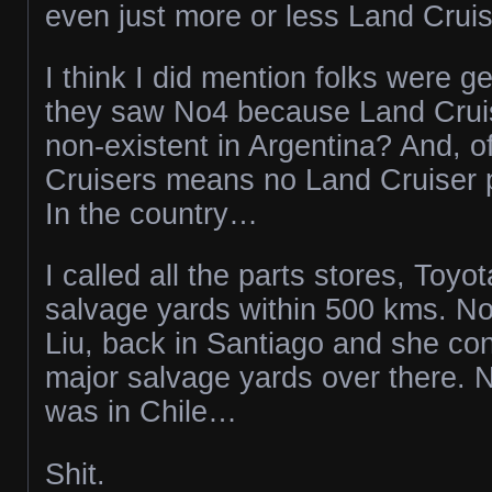
even just more or less Land Cruis
I think I did mention folks were g
they saw No4 because Land Cruise
non-existent in Argentina? And, o
Cruisers means no Land Cruiser 
In the country…
I called all the parts stores, Toyo
salvage yards within 500 kms. No
Liu, back in Santiago and she con
major salvage yards over there. N
was in Chile…
Shit.