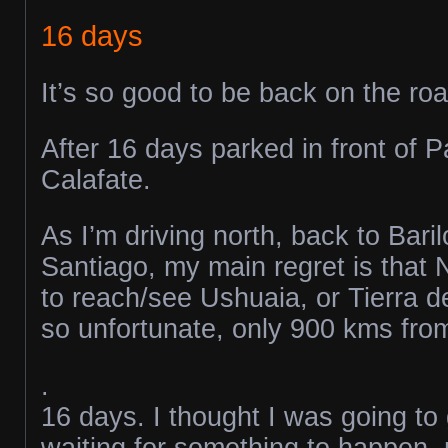
16 days
It’s so good to be back on the roa
After 16 days parked in front of P
Calafate.
As I’m driving north, back to Bari
Santiago, my main regret is that 
to reach/see Ushuaia, or Tierra d
so unfortunate, only 900 kms from 
.
16 days. I thought I was going to
waiting for something to happen, m