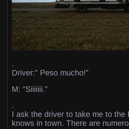
.
Driver:” Peso mucho!”
M: “Siiiiiii.”
.
I ask the driver to take me to th
knows in town. There are numerou