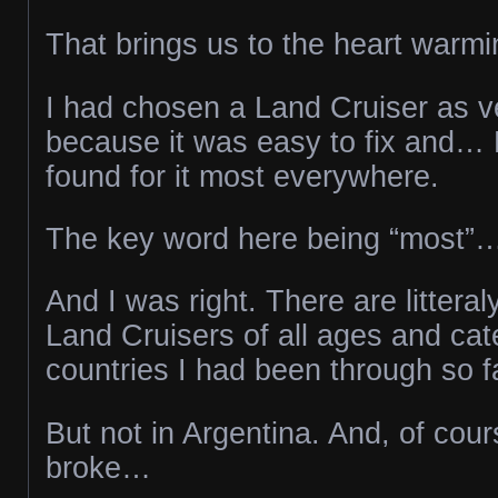
That brings us to the heart warmi
I had chosen a Land Cruiser as veh
because it was easy to fix and… 
found for it most everywhere.
The key word here being “most”
And I was right. There are littera
Land Cruisers of all ages and cate
countries I had been through so f
But not in Argentina. And, of cour
broke…