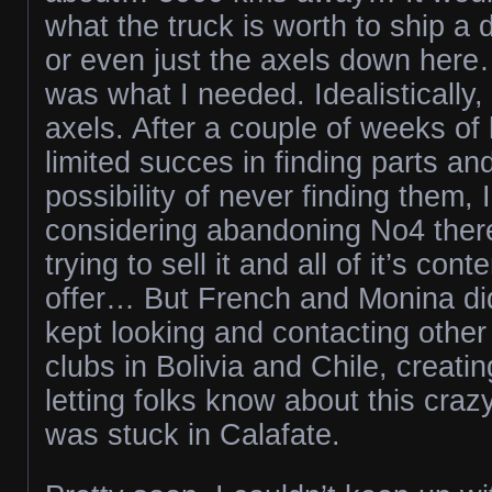
what the truck is worth to ship a d
or even just the axels down her
was what I needed. Idealistically,
axels. After a couple of weeks of
limited succes in finding parts and
possibility of never finding them,
considering abandoning No4 there.
trying to sell it and all of it’s con
offer… But French and Monina did
kept looking and contacting other
clubs in Bolivia and Chile, creati
letting folks know about this cr
was stuck in Calafate.