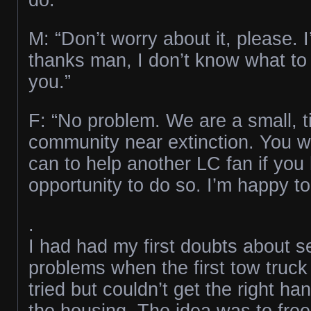
M: “Don’t worry about it, please. I
thanks man, I don’t know what to
you.”
F: “No problem. We are a small, ti
community near extinction. You 
can to help another LC fan if you
opportunity to do so. I’m happy to
.
I had had my first doubts about s
problems when the first tow truck
tried but couldn’t get the right ha
the housing. The idea was to free