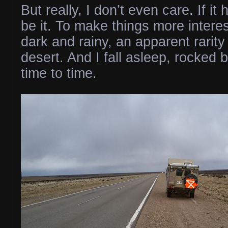
But really, I don’t even care. If i
be it. To make things more interest
dark and rainy, an apparent rarity 
desert. And I fall asleep, rocked 
time to time.