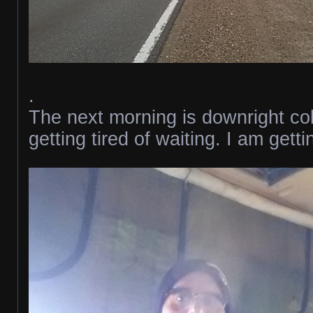
.
The next morning is downright co
getting tired of waiting. I am gett