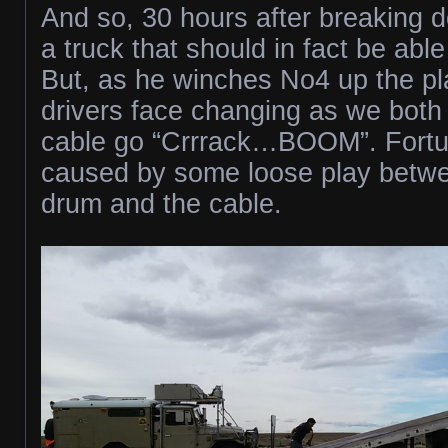
And so, 30 hours after breaking do
a truck that should in fact be able
But, as he winches No4 up the pla
drivers face changing as we both
cable go “Crrrack…BOOM”. Fortuna
caused by some loose play betw
drum and the cable.