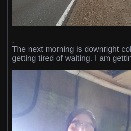
.
The next morning is downright co
getting tired of waiting. I am gett