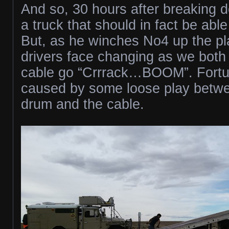
And so, 30 hours after breaking do
a truck that should in fact be able
But, as he winches No4 up the pla
drivers face changing as we both
cable go “Crrrack…BOOM”. Fortuna
caused by some loose play betw
drum and the cable.