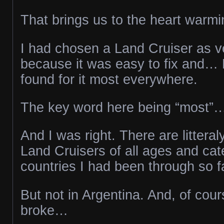
That brings us to the heart warmi
I had chosen a Land Cruiser as veh
because it was easy to fix and… 
found for it most everywhere.
The key word here being “most”
And I was right. There are littera
Land Cruisers of all ages and cate
countries I had been through so f
But not in Argentina. And, of cour
broke…