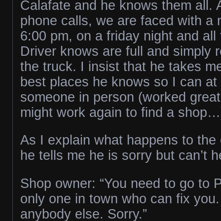
Calafate and he knows them all. 
phone calls, we are faced with a 
6:00 pm, on a friday night and all
Driver knows are full and simply r
the truck. I insist that he takes m
best places he knows so I can at l
someone in person (worked great 
might work again to find a shop…
As I explain what happens to the
he tells me he is sorry but can’t 
Shop owner: “You need to go to P
only one in town who can fix you. 
anybody else. Sorry.”