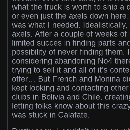
what the truck is worth to ship a d
or even just the axels down her
was what I needed. Idealistically,
axels. After a couple of weeks of
limited succes in finding parts and
possibility of never finding them,
considering abandoning No4 there.
trying to sell it and all of it’s con
offer… But French and Monina did
kept looking and contacting other
clubs in Bolivia and Chile, creati
letting folks know about this cr
was stuck in Calafate.