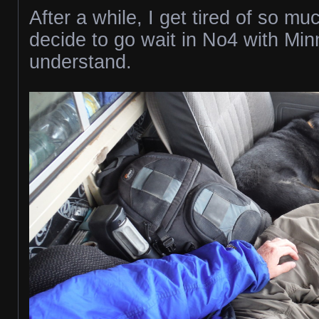
After a while, I get tired of so mu
decide to go wait in No4 with Mi
understand.