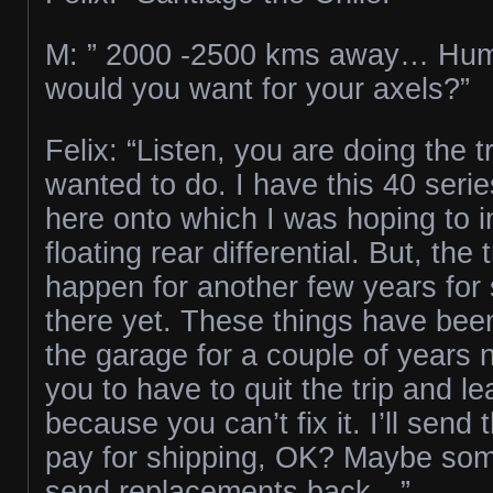
M: ” 2000 -2500 kms away… H
would you want for your axels?”
Felix: “Listen, you are doing the t
wanted to do. I have this 40 serie
here onto which I was hoping to ins
floating rear differential. But, the 
happen for another few years for s
there yet. These things have bee
the garage for a couple of years n
you to have to quit the trip and l
because you can’t fix it. I’ll send
pay for shipping, OK? Maybe som
send replacements back…”