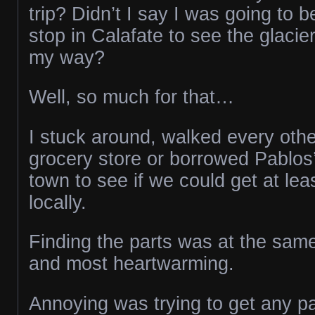
trip? Didn’t I say I was going to 
stop in Calafate to see the glacie
my way?
Well, so much for that…
I stuck around, walked every othe
grocery store or borrowed Pablos’
town to see if we could get at lea
locally.
Finding the parts was at the sam
and most heartwarming.
Annoying was trying to get any pa