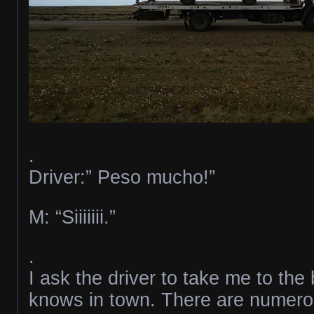
.
Driver:” Peso mucho!”
M: “Siiiiiii.”
.
I ask the driver to take me to th
knows in town. There are numerou