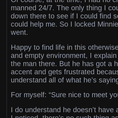
manned 24/7. The only thing I co
down there to see if I could fin
could help me. So I locked Minnie
went.
Happy to find life in this otherwise
and empty environment, I explain 
the man there. But he has got a h
accent and gets frustrated becaus
understand all of what he’s sayin
For myself: “Sure nice to meet you
I do understand he doesn’t have a
I noticed, there’s no such thing a