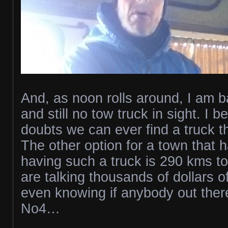
And, as noon rolls around, I am b
and still no tow truck in sight. I b
doubts we can ever find a truck t
The other option for a town that 
having such a truck is 290 kms t
are talking thousands of dollars o
even knowing if anybody out there 
No4…