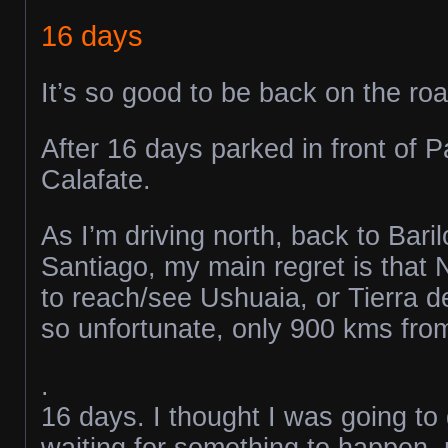
16 days
It’s so good to be back on the roa
After 16 days parked in front of P
Calafate.
As I’m driving north, back to Bari
Santiago, my main regret is that 
to reach/see Ushuaia, or Tierra d
so unfortunate, only 900 kms from 
.
16 days. I thought I was going to
waiting for something to happen, m