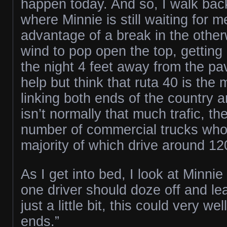
happen today. And so, I walk back
where Minnie is still waiting for 
advantage of a break in the othe
wind to pop open the top, getting
the night 4 feet away from the pa
help but think that ruta 40 is the
linking both ends of the country 
isn’t normally that much trafic, the
number of commercial trucks who 
majority of which drive around 1
As I get into bed, I look at Minnie a
one driver should doze off and l
just a little bit, this could very we
ends.”