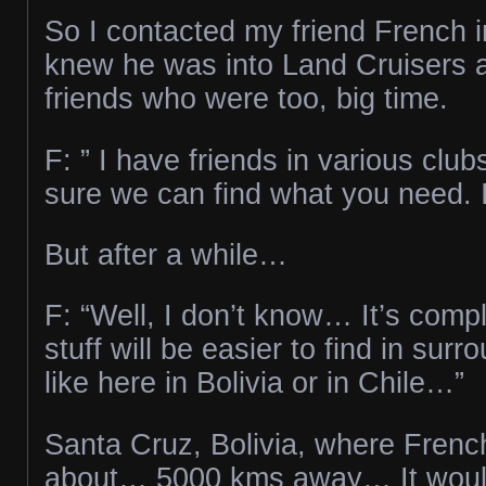
So I contacted my friend French in
knew he was into Land Cruisers a
friends who were too, big time.
F: ” I have friends in various club
sure we can find what you need. I’
But after a while…
F: “Well, I don’t know… It’s com
stuff will be easier to find in surr
like here in Bolivia or in Chile…”
Santa Cruz, Bolivia, where Frenc
about… 5000 kms away… It woul