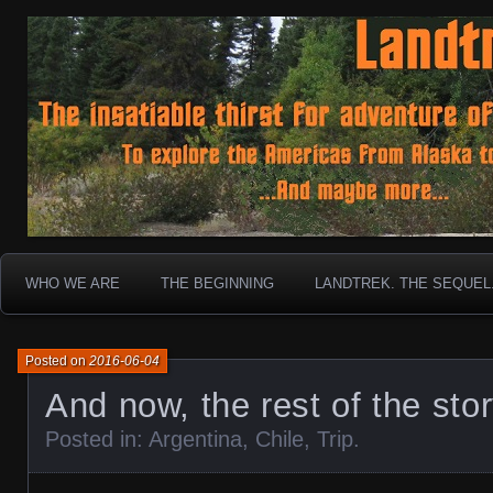
To boldly go where no 30 year old Landcruiser has g
Landtrek.net
WHO WE ARE
THE BEGINNING
LANDTREK. THE SEQUEL
Posted on
2016-06-04
And now, the rest of the sto
Posted in:
Argentina
,
Chile
,
Trip
.