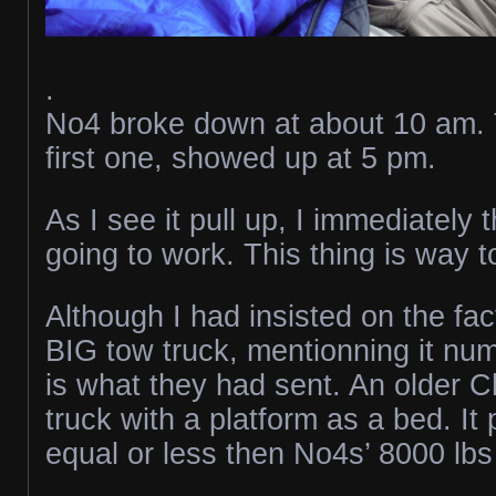
.
No4 broke down at about 10 am. 
first one, showed up at 5 pm.
As I see it pull up, I immediately t
going to work. This thing is way t
Although I had insisted on the fac
BIG tow truck, mentionning it num
is what they had sent. An older 
truck with a platform as a bed. I
equal or less then No4s’ 8000 lb