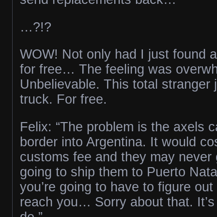
…?!?
WOW! Not only had I just found a
for free… The feeling was overw
Unbelievable. This total stranger
truck. For free.
Felix: “The problem is the axels c
border into Argentina. It would cos
customs fee and they may never g
going to ship them to Puerto Nata
you’re going to have to figure out
reach you… Sorry about that. It’s
do.”