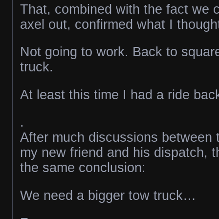
That, combined with the fact we c
axel out, confirmed what I though
Not going to work. Back to squar
truck.
At least this time I had a ride ba
.
After much discussions between t
my new friend and his dispatch, t
the same conclusion:
We need a bigger tow truck…