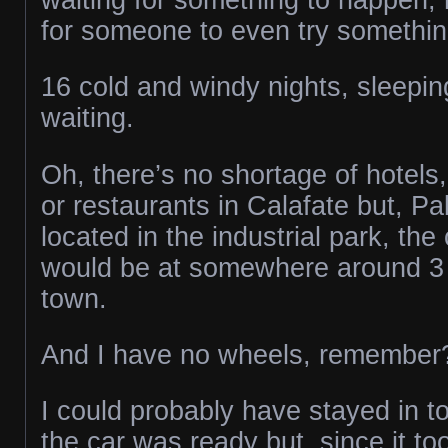
for someone to even try something
16 cold and windy nights, sleepin
waiting.
Oh, there’s no shortage of hotels,
or restaurants in Calafate but, P
located in the industrial park, the
would be at somewhere around 3 
town.
And I have no wheels, remember
I could probably have stayed in t
the car was ready but, since it to