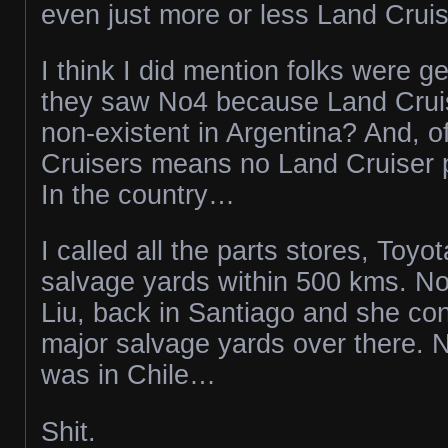
even just more or less Land Cruis
I think I did mention folks were g
they saw No4 because Land Cruise
non-existent in Argentina? And, o
Cruisers means no Land Cruiser 
In the country…
I called all the parts stores, Toyo
salvage yards within 500 kms. No
Liu, back in Santiago and she con
major salvage yards over there. N
was in Chile…
Shit.