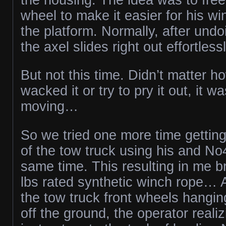
wheel to make it easier for his w
the platform. Normally, after undo
the axel slides right out effortlessl
But not this time. Didn’t matter 
wacked it or try to pry it out, it wa
moving…
So we tried one more time gettin
of the tow truck using his and No
same time. This resulting in me 
lbs rated synthetic winch rope… A
the tow truck front wheels hangin
off the ground, the operator realiz