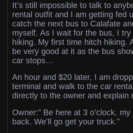
It’s still impossible to talk to any
rental outfit and I am getting fed 
catch the next bus to Calafate an
myself. As I wait for the bus, I try
hiking. My first time hitch hiking. 
be very good at it as the bus sh
car stops…
An hour and $20 later, I am dropp
terminal and walk to the car renta
directly to the owner and explain 
Owner:” Be here at 3 o’clock, my d
back. We’ll go get your truck.”