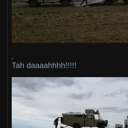
.
Tah daaaahhhh!!!!!