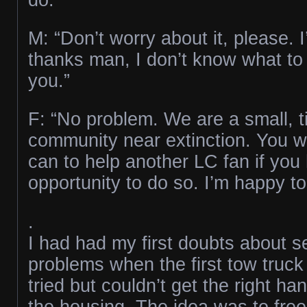
M: “Don’t worry about it, please. I
thanks man, I don’t know what to
you.”
F: “No problem. We are a small, ti
community near extinction. You 
can to help another LC fan if you
opportunity to do so. I’m happy to
.
I had had my first doubts about s
problems when the first tow truck
tried but couldn’t get the right ha
the housing. The idea was to free