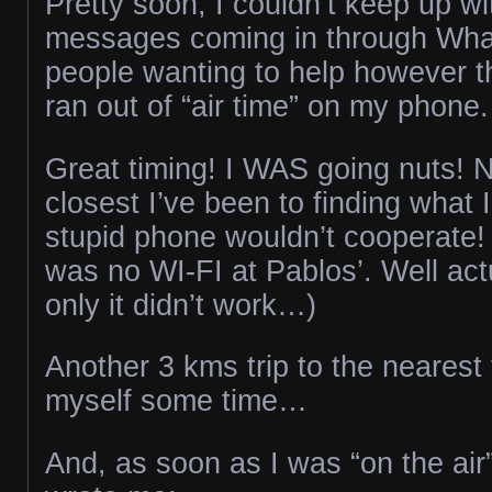
Pretty soon, I couldn’t keep up wit
messages coming in through Wha
people wanting to help however t
ran out of “air time” on my phone.
Great timing! I WAS going nuts! 
closest I’ve been to finding what 
stupid phone wouldn’t cooperate! 
was no WI-FI at Pablos’. Well act
only it didn’t work…)
Another 3 kms trip to the nearest
myself some time…
And, as soon as I was “on the air”