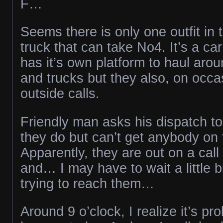
F…
Seems there is only one outfit in 
truck that can take No4. It’s a car
has it’s own platform to haul arou
and trucks but they also, on occas
outside calls.
Friendly man asks his dispatch to
they do but can’t get anybody on
Apparently, they are out on a cal
and… I may have to wait a little b
trying to reach them…
Around 9 o’clock, I realize it’s pr