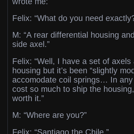
wrote me:
Felix: “What do you need exactly
M: “A rear differential housing an
side axel.”
Felix: “Well, I have a set of axel
housing but it’s been “slightly mod
accomodate coil springs… In any c
cost so much to ship the housing,
worth it.”
M: “Where are you?”
Felix: “Santiago the Chile.”