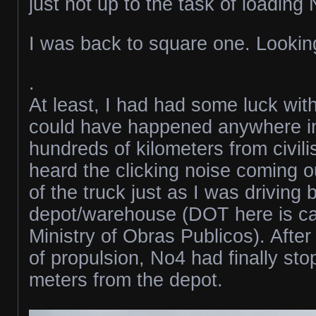
just not up to the task of loading
I was back to square one. Looking
.
At least, I had had some luck with
could have happened anywhere i
hundreds of kilometers from civili
heard the clicking noise coming o
of the truck just as I was driving
depot/warehouse (DOT here is ca
Ministry of Obras Publicos). After
of propulsion, No4 had finally st
meters from the depot.