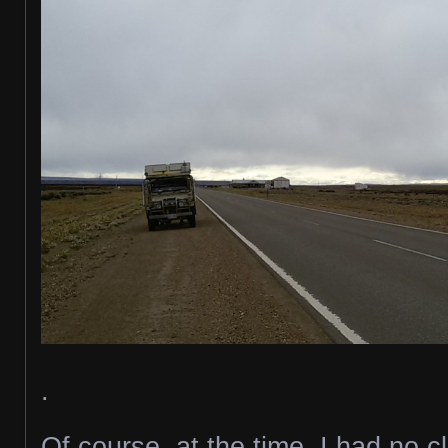
.
Of course, at the time, I had no 