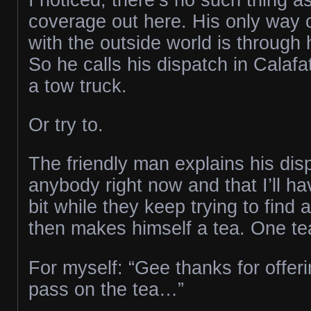
coverage out here. His only way
with the outside world is through 
So he calls his dispatch in Calafat
a tow truck.
Or try to.
The friendly man explains his dis
anybody right now and that I’ll have
bit while they keep trying to find 
then makes himself a tea. One te
For myself: “Gee thanks for offering
pass on the tea…”