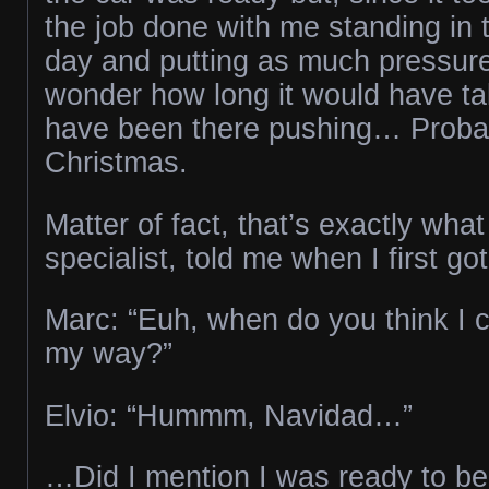
the job done with me standing in 
day and putting as much pressure 
wonder how long it would have tak
have been there pushing… Probab
Christmas.
Matter of fact, that’s exactly what
specialist, told me when I first g
Marc: “Euh, when do you think I 
my way?”
Elvio: “Hummm, Navidad…”
…Did I mention I was ready to be