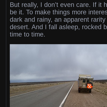
But really, I don’t even care. If i
be it. To make things more interest
dark and rainy, an apparent rarity 
desert. And I fall asleep, rocked 
time to time.